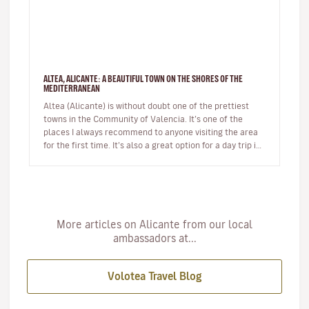
ALTEA, ALICANTE: A BEAUTIFUL TOWN ON THE SHORES OF THE
MEDITERRANEAN
Altea (Alicante) is without doubt one of the prettiest
towns in the Community of Valencia. It’s one of the
places I always recommend to anyone visiting the area
for the first time. It’s also a great option for a day trip if
you’r…
More articles on Alicante from our local
ambassadors at...
Volotea Travel Blog