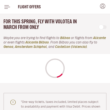
FLIGHT OFFERS
FOR THIS SPRING, FLY WITH VOLOTEA IN
MARCH FROM ONLY
Maybe you are trying to find flights to
Bilbao
or flights from
Alicante
or even flights
Alicante Bilbao
. From Bilbao you can also fly to
Genoa
,
Amsterdam Schiphol
, and
Castellon (Valencia)
.
"One-way tickets, taxes included, limited places subject
to availability and payment with Visa Debit. Prices shown