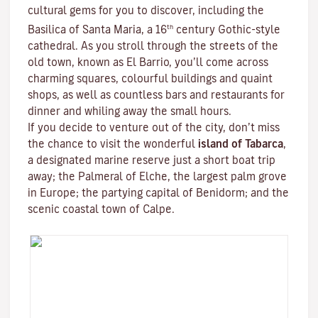
cultural gems for you to discover, including the
th
Basilica of Santa Maria, a 16
century Gothic-style
cathedral. As you stroll through the streets of the
old town, known as El Barrio, you’ll come across
charming squares, colourful buildings and quaint
shops, as well as countless bars and restaurants for
dinner and whiling away the small hours.
If you decide to venture out of the city, don’t miss
the chance to visit the wonderful
island of Tabarca
,
a designated marine reserve just a short boat trip
away; the Palmeral of Elche, the largest palm grove
in Europe; the partying capital of Benidorm; and the
scenic coastal town of Calpe.