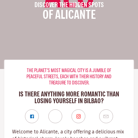
DISCOVER THE HIDDEN SPOTS
OF ALICANTE
THE PLANET’S MOST MAGICAL CITY IS A JUMBLE OF
PEACEFUL STREETS, EACH WITH THEIR HISTORY AND
TREASURE TO DISCOVER.
IS THERE ANYTHING MORE ROMANTIC THAN
LOSING YOURSELF IN BILBAO?
Welcome to Alicante, a city offering a delicious mix