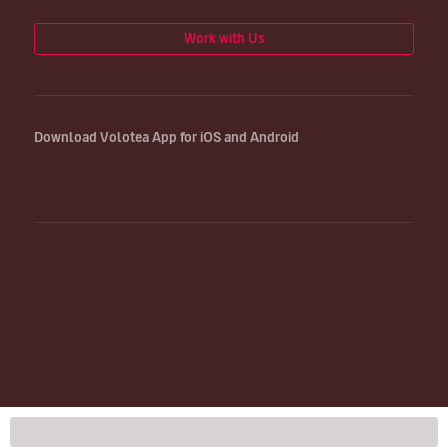
Work with Us
Download Volotea App for iOS and Android