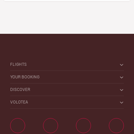
FLIGHTS
YOUR BOOKING
DISCOVER
VOLOTEA