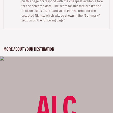
on this page correspond with the cheapest available fare
for the selected date. The seats for this fare are limited.
Click on “Book flight” and you’ll get the price for the
selected flights, which will be shown in the “Summary”
section on the following page."
MORE ABOUT YOUR DESTINATION
ALC