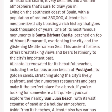
of historical charm, lovely beaches and a vibrant
atmosphere that’s sure to draw you in.
Lying on the southeast coast of Spain, with a
population of around 330,000, Alicante is a
medium-sized city boasting a rich history that goes
back thousands of years. One of its most famous
monuments is
Santa Bárbara Castle
, perched on top
of Mount Benacantil, overlooking the city and the
glistening Mediterranean Sea. This ancient fortress
offers breathtaking views and bears testimony to
the city’s important past.
Alicante is renowned for its beautiful beaches,
including the famous urban beach of
Postiguet
. Its
golden sands, stretching along the city’s lively
seafront, and the numerous restaurants and bars
make it the perfect place for a break. If you’re
looking for somewhere a bit quieter, you can
explore the nearby
San Juan beach
, with its vast
expanse of sand and a holiday atmosphere.
Aside from its beaches, Alicante also has various