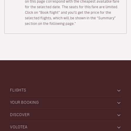
on this page correspond with the cheapest available fare
for the selected date. The seats for this fare are limited.
Click on “Book flight” and you’ll get the price for the
selected flights, which will be shown in the “Summary”
section on the following page."
FLIGHTS
YOUR BOOKING
DISCOVER
VOLOTEA