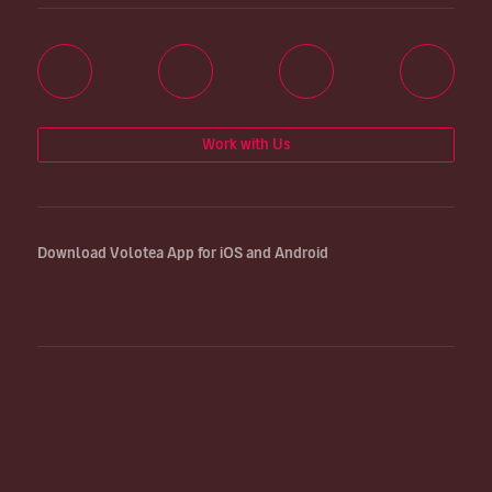
Work with Us
Download Volotea App for iOS and Android