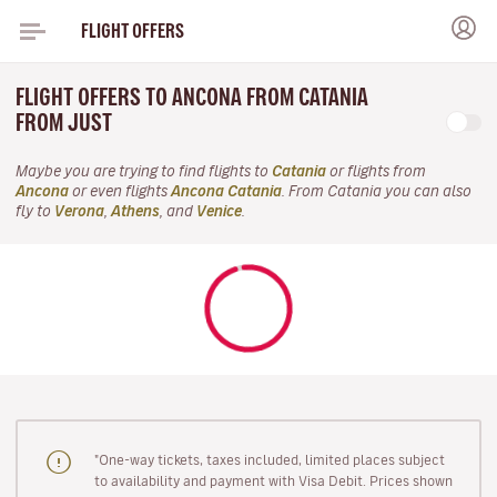
FLIGHT OFFERS
FLIGHT OFFERS TO ANCONA FROM CATANIA
FROM JUST
Maybe you are trying to find flights to
Catania
or flights from
Ancona
or even flights
Ancona Catania
. From Catania you can also
fly to
Verona
,
Athens
, and
Venice
.
"One-way tickets, taxes included, limited places subject
to availability and payment with Visa Debit. Prices shown