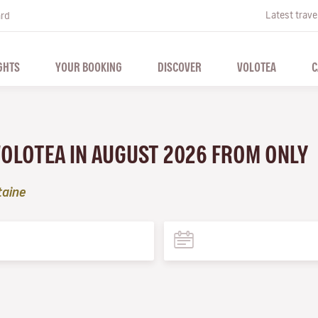
Latest trave
ard
GHTS
YOUR BOOKING
DISCOVER
VOLOTEA
C
VOLOTEA IN AUGUST 2026 FROM ONLY
taine