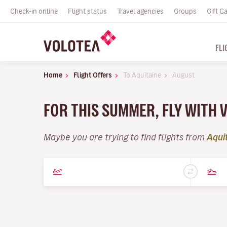
Check-in online
Flight status
Travel agencies
Groups
Gift C
FLI
Home
Flight Offers
To Aquitaine
August
FOR THIS SUMMER, FLY WITH 
Maybe you are trying to find flights from
Aqui