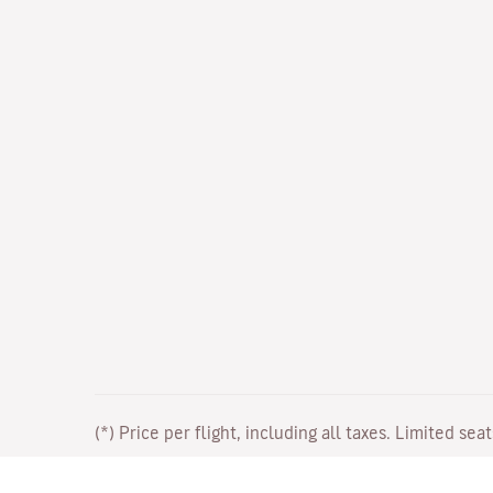
(*) Price per flight, including all taxes. Limited sea