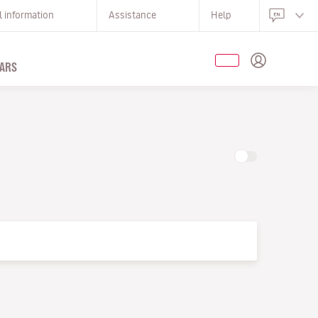
l information
Assistance
Help
ARS