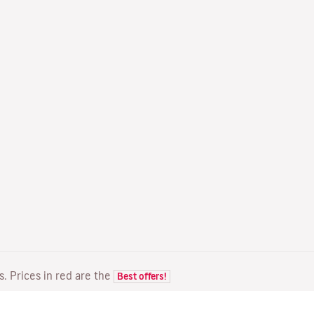
ts. Prices in red are the
Best offers!