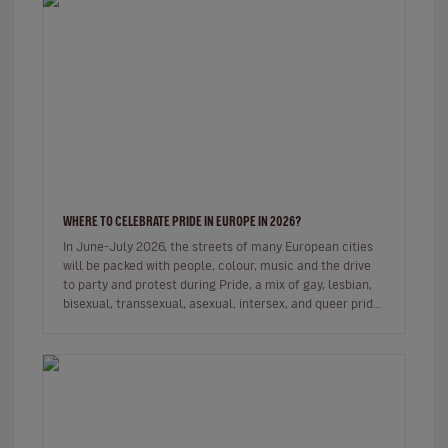
WHERE TO CELEBRATE PRIDE IN EUROPE IN 2026?
In June-July 2026, the streets of many European cities
will be packed with people, colour, music and the drive
to party and protest during Pride, a mix of gay, lesbian,
bisexual, transsexual, asexual, intersex, and queer pride
de…