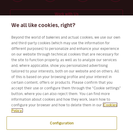
Work with Us
We all like cookies, right?
Beyond the world of bakeries and actual cookies, we use our own
and third-party cookies (which may use the information for
Download Volotea App for iOS and Android
different purposes) to personalize and enhance your experience
on our website through technical cookies that are necessary for
the site to function properly, as well as to analyze our services
and, where applicable, show you personalized advertising
tailored to your interests, both on our website and on others. All
of this is based on your browsing profile and your interest in
certain content, offers or products. Please confirm that you
accept their use or configure them through the “Cookie settings”
button, where you can also reject them. You can find more
information about cookies and how they work, learn how to
configure your browser and how to delete them in our
Cookies
Policy.
Configuration