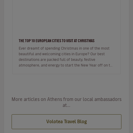
THE TOP 10 EUROPEAN CITIES TO VISIT AT CHRISTMAS
Ever dreamt of spending Christmas in one of the most
beautiful and welcoming cities in Europe? Our best
destinations are packed full of beauty, festive
atmosphere, and energy to start the New Year off on the
right foot. …
More articles on Athens from our local ambassadors
at...
Volotea Travel Blog