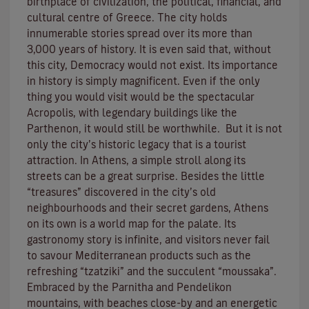
birthplace of civilization, the political, financial, and
cultural centre of Greece. The city holds
innumerable stories spread over its more than
3,000 years of history. It is even said that, without
this city, Democracy would not exist. Its importance
in history is simply magnificent. Even if the only
thing you would visit would be the spectacular
Acropolis, with legendary buildings like the
Parthenon, it would still be worthwhile. But it is not
only the city’s historic legacy that is a tourist
attraction. In Athens, a simple stroll along its
streets can be a great surprise. Besides the little
“treasures” discovered in the city’s old
neighbourhoods and their secret gardens, Athens
on its own is a world map for the palate. Its
gastronomy story is infinite, and visitors never fail
to savour Mediterranean products such as the
refreshing “tzatziki” and the succulent “moussaka”.
Embraced by the Parnitha and Pendelikon
mountains, with beaches close-by and an energetic