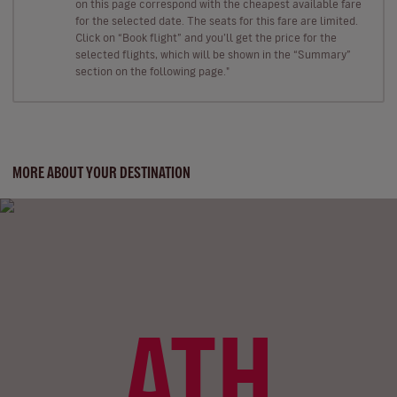
on this page correspond with the cheapest available fare
for the selected date. The seats for this fare are limited.
Click on “Book flight” and you’ll get the price for the
selected flights, which will be shown in the “Summary”
section on the following page."
MORE ABOUT YOUR DESTINATION
ATH