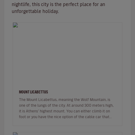
nightlife, this city is the perfect place for an
unforgettable holiday.
MOUNT LICABETTUS
The Mount Licabettus, meaning the Wolf Mountain, is
one of the lungs of the city. At around 300 meters high,
it is Athens’ highest mount. You can either climb it on
foot or you have the nice option of the cable car that
departs fr…