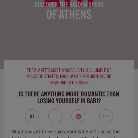
DISCOVER THE HIDDEN SPOTS
OF ATHENS
THE PLANET’S MOST MAGICAL CITY IS A JUMBLE OF
PEACEFUL STREETS, EACH WITH THEIR HISTORY AND
TREASURE TO DISCOVER.
IS THERE ANYTHING MORE ROMANTIC THAN
LOSING YOURSELF IN BARI?
What has yet to be said about Athens? This is the