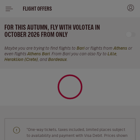
FLIGHT OFFERS
FOR THIS AUTUMN, FLY WITH VOLOTEA IN
OCTOBER 2026 FROM ONLY
Maybe you are trying to find flights to
Bari
or flights from
Athens
or
even flights
Athens Bari
. From Bari you can also fly to
Lille
,
Heraklion (Crete)
, and
Bordeaux
.
"One-way tickets, taxes included, limited places subject
to availability and payment with Visa Debit. Prices shown