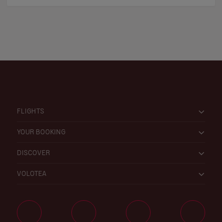
FLIGHTS
YOUR BOOKING
DISCOVER
VOLOTEA