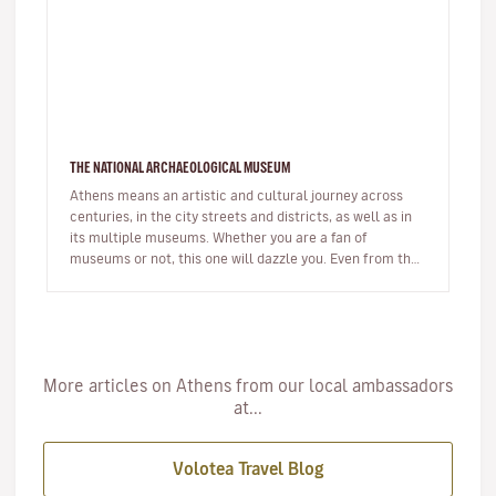
THE NATIONAL ARCHAEOLOGICAL MUSEUM
Athens means an artistic and cultural journey across
centuries, in the city streets and districts, as well as in
its multiple museums. Whether you are a fan of
museums or not, this one will dazzle you. Even from the
outside of the…
More articles on Athens from our local ambassadors
at...
Volotea Travel Blog