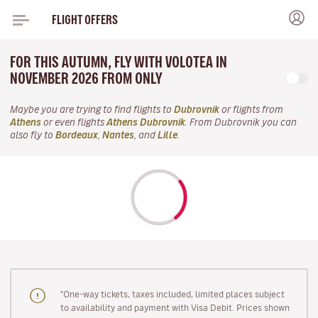
FLIGHT OFFERS
FOR THIS AUTUMN, FLY WITH VOLOTEA IN
NOVEMBER 2026 FROM ONLY
Maybe you are trying to find flights to
Dubrovnik
or flights from
Athens
or even flights
Athens Dubrovnik
. From Dubrovnik you can
also fly to
Bordeaux
,
Nantes
, and
Lille
.
"One-way tickets, taxes included, limited places subject
to availability and payment with Visa Debit. Prices shown