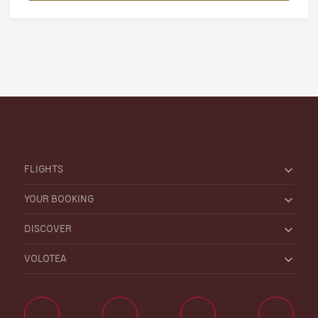
FLIGHTS
YOUR BOOKING
DISCOVER
VOLOTEA