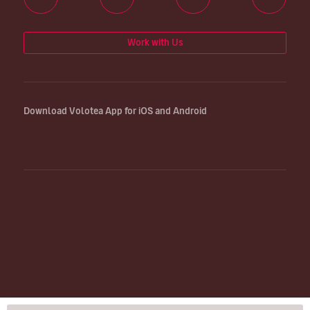
Work with Us
Download Volotea App for iOS and Android