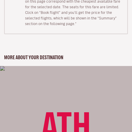
on this page correspond with the cheapest available fare
for the selected date. The seats for this fare are limited.
Click on “Book flight” and you’ll get the price for the
selected flights, which will be shown in the “Summary”
section on the following page."
MORE ABOUT YOUR DESTINATION
ATH