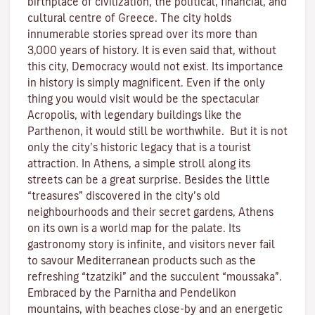
birthplace of civilization, the political, financial, and
cultural centre of Greece. The city holds
innumerable stories spread over its more than
3,000 years of history. It is even said that, without
this city, Democracy would not exist. Its importance
in history is simply magnificent. Even if the only
thing you would visit would be the spectacular
Acropolis, with legendary buildings like the
Parthenon, it would still be worthwhile. But it is not
only the city’s historic legacy that is a tourist
attraction. In Athens, a simple stroll along its
streets can be a great surprise. Besides the little
“treasures” discovered in the city’s old
neighbourhoods and their secret gardens, Athens
on its own is a world map for the palate. Its
gastronomy story is infinite, and visitors never fail
to savour Mediterranean products such as the
refreshing “tzatziki” and the succulent “moussaka”.
Embraced by the Parnitha and Pendelikon
mountains, with beaches close-by and an energetic