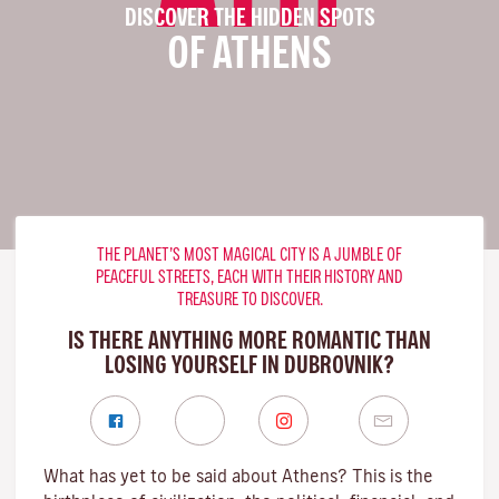
DISCOVER THE HIDDEN SPOTS
OF ATHENS
THE PLANET’S MOST MAGICAL CITY IS A JUMBLE OF
PEACEFUL STREETS, EACH WITH THEIR HISTORY AND
TREASURE TO DISCOVER.
IS THERE ANYTHING MORE ROMANTIC THAN
LOSING YOURSELF IN DUBROVNIK?
What has yet to be said about Athens? This is the