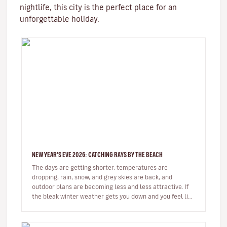
nightlife, this city is the perfect place for an
unforgettable holiday.
NEW YEAR’S EVE 2026: CATCHING RAYS BY THE BEACH
The days are getting shorter, temperatures are
dropping, rain, snow, and grey skies are back, and
outdoor plans are becoming less and less attractive. If
the bleak winter weather gets you down and you feel like
spending some time…