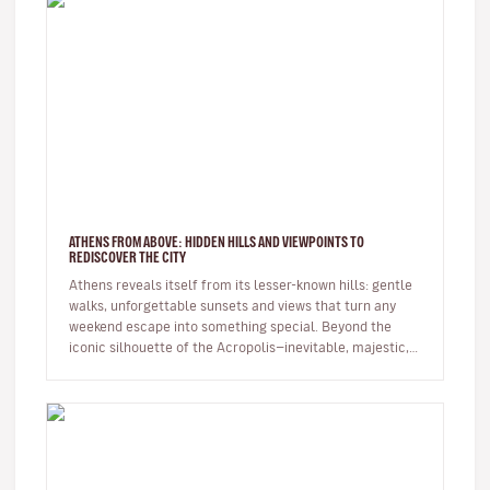
ATHENS FROM ABOVE: HIDDEN HILLS AND VIEWPOINTS TO
REDISCOVER THE CITY
Athens reveals itself from its lesser-known hills: gentle
walks, unforgettable sunsets and views that turn any
weekend escape into something special. Beyond the
iconic silhouette of the Acropolis—inevitable, majestic,
always p…