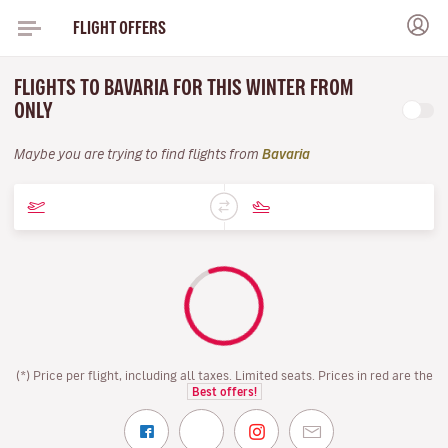
FLIGHT OFFERS
FLIGHTS TO BAVARIA FOR THIS WINTER FROM
ONLY
Maybe you are trying to find flights from
Bavaria
(*) Price per flight, including all taxes. Limited seats. Prices in red are the
Best offers!