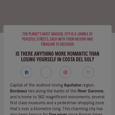
THE PLANET’S MOST MAGICAL CITY IS A JUMBLE OF
PEACEFUL STREETS, EACH WITH THEIR HISTORY AND
TREASURE TO DISCOVER.
IS THERE ANYTHING MORE ROMANTIC THAN
LOSING YOURSELF IN COSTA DEL SOL?
Capital of the seafood-loving
Aquitaine
region,
Bordeaux
lies along the banks of the
River Garonne
,
and is home to 362 magnificent monuments, several
first class museums and a pedestrian shopping zone
that’s over a kilometre long. This charming city has
also been famous for
fine wines
since Roman times,