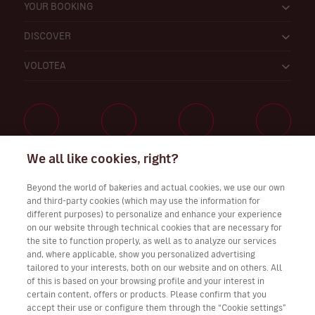
YOUR BOOKING
DISCOVER
VOLOTEA
We all like cookies, right?
Work with Us
Beyond the world of bakeries and actual cookies, we use our own
and third-party cookies (which may use the information for
different purposes) to personalize and enhance your experience
on our website through technical cookies that are necessary for
Download Volotea App for iOS and Android
the site to function properly, as well as to analyze our services
and, where applicable, show you personalized advertising
tailored to your interests, both on our website and on others. All
of this is based on your browsing profile and your interest in
certain content, offers or products. Please confirm that you
accept their use or configure them through the “Cookie settings”