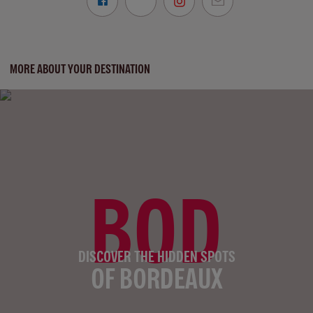
MORE ABOUT YOUR DESTINATION
BOD
DISCOVER THE HIDDEN SPOTS
OF BORDEAUX