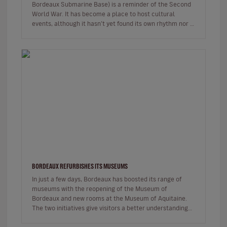
Bordeaux Submarine Base) is a reminder of the Second
World War. It has become a place to host cultural
events, although it hasn’t yet found its own rhythm nor a
modus operandi. But…
BORDEAUX REFURBISHES ITS MUSEUMS
In just a few days, Bordeaux has boosted its range of
museums with the reopening of the Museum of
Bordeaux and new rooms at the Museum of Aquitaine.
The two initiatives give visitors a better understanding
of Bordeaux, its history…