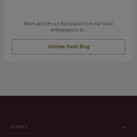
More articles on Bordeaux from our local
ambassadors at...
Volotea Travel Blog
FLIGHTS