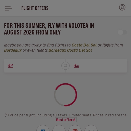
FLIGHT OFFERS
FOR THIS SUMMER, FLY WITH VOLOTEA IN
AUGUST 2026 FROM ONLY
Maybe you are trying to find flights to
Costa Del Sol
or flights from
Bordeaux
or even flights
Bordeaux Costa Del Sol
(*) Price per flight, including all taxes. Limited seats. Prices in red are the
Best offers!