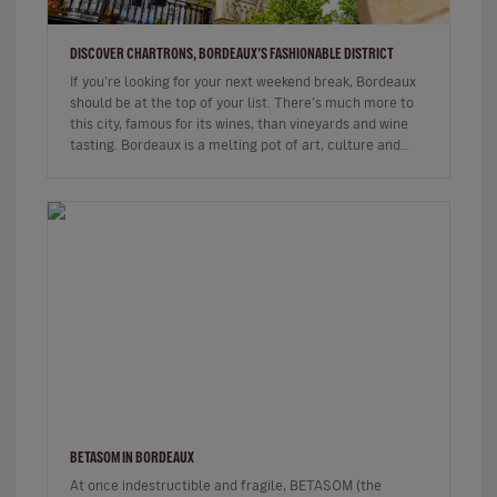
DISCOVER CHARTRONS, BORDEAUX’S FASHIONABLE DISTRICT
If you’re looking for your next weekend break, Bordeaux
should be at the top of your list. There’s much more to
this city, famous for its wines, than vineyards and wine
tasting. Bordeaux is a melting pot of art, culture and
gastr…
BETASOM IN BORDEAUX
At once indestructible and fragile, BETASOM (the