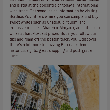
and is still at the epicentre of today’s international
wine trade. Get some inside information by visiting
Bordeaux’s vintners where you can sample and buy
sweet whites such as Chateau d’Yquem, and
exclusive reds like
Chateaux Margaux
, and other top
wines at hard-to-beat prices. But if you follow our
tips and roam off the beaten track, you’ll discover
there’s a lot more to buzzing Bordeaux than
historical sights, great shopping and posh grape
juice.