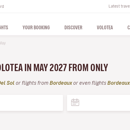
Latest trave
ard
GHTS
YOUR BOOKING
DISCOVER
VOLOTEA
C
May
VOLOTEA IN MAY 2027 FROM ONLY
el Sol
or flights from
Bordeaux
or even flights
Bordeaux