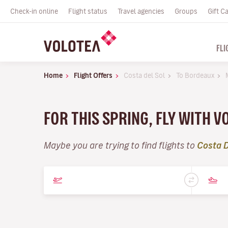
Check-in online
Flight status
Travel agencies
Groups
Gift C
FLI
Home
Flight Offers
Costa del Sol
To Bordeaux
FOR THIS SPRING, FLY WITH 
Maybe you are trying to find flights to
Costa D