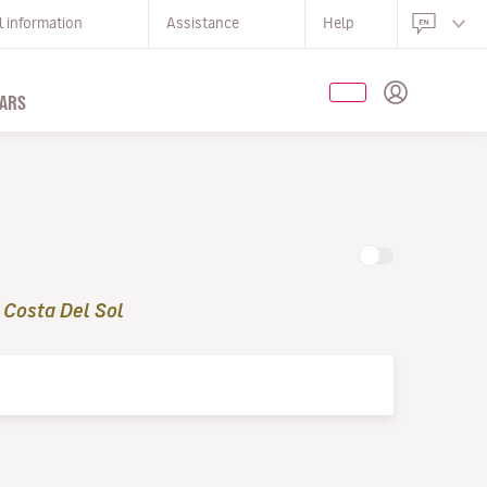
l information
Assistance
Help
ARS
 Costa Del Sol