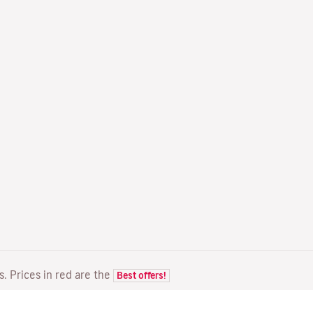
ts. Prices in red are the
Best offers!