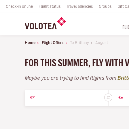
Check-in online
Flight status
Travel agencies
Groups
Gift C
FLI
Home
Flight Offers
To Brittany
August
FOR THIS SUMMER, FLY WITH 
Maybe you are trying to find flights from
Brit