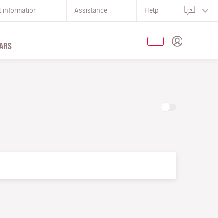
l information
Assistance
Help
ARS