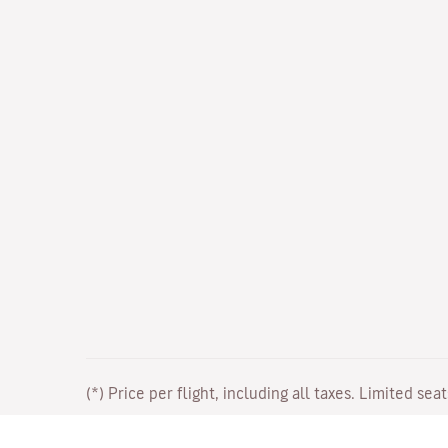
(*) Price per flight, including all taxes. Limited sea