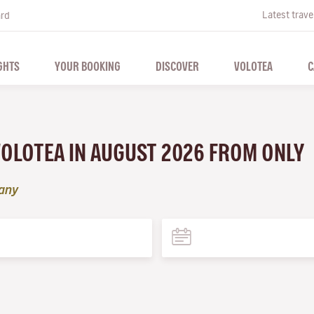
Latest trave
ard
GHTS
YOUR BOOKING
DISCOVER
VOLOTEA
C
VOLOTEA IN AUGUST 2026 FROM ONLY
tany