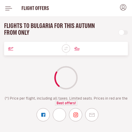
FLIGHT OFFERS
FLIGHTS TO BULGARIA FOR THIS AUTUMN
FROM ONLY
(*) Price per flight, including all taxes. Limited seats. Prices in red are the
Best offers!