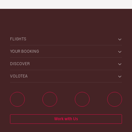
FLIGHTS
YOUR BOOKING
DISCOVER
VOLOTEA
Work with Us