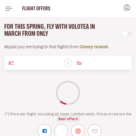
FLIGHT OFFERS
FOR THIS SPRING, FLY WITH VOLOTEA IN
MARCH FROM ONLY
Maybe you are trying to find flights from
Canary Islands
(*) Price per flight, including all taxes. Limited seats. Prices in red are the
Best offers!