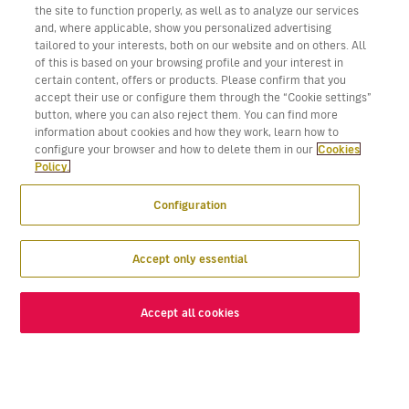
the site to function properly, as well as to analyze our services
and, where applicable, show you personalized advertising
tailored to your interests, both on our website and on others. All
of this is based on your browsing profile and your interest in
certain content, offers or products. Please confirm that you
accept their use or configure them through the “Cookie settings”
button, where you can also reject them. You can find more
information about cookies and how they work, learn how to
configure your browser and how to delete them in our
Cookies
Policy.
Configuration
Accept only essential
Accept all cookies