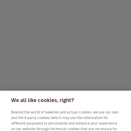
We all like cookies, right?
Beyond the world of bakeries and actual cookies, we use our own
and third-party cookies (which may use the information for
different purposes) to personalize and enhance your experience
on our website through technical cookies that are necessary for