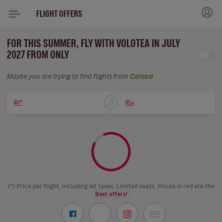
FLIGHT OFFERS
FOR THIS SUMMER, FLY WITH VOLOTEA IN JULY
2027 FROM ONLY
Maybe you are trying to find flights from
Corsica
(*) Price per flight, including all taxes. Limited seats. Prices in red are the
Best offers!