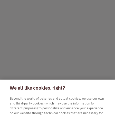
We all like cookies, right?
Beyond the world of bakeries and actual cookies, we use our own
and third-party cookies (which may use the information for
different purposes) to personalize and enhance your experience
on our website through technical cookies that are necessary for