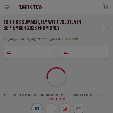
FLIGHT OFFERS
FOR THIS SUMMER, FLY WITH VOLOTEA IN
SEPTEMBER 2026 FROM ONLY
Maybe you are trying to find flights from
Corsica
(*) Price per flight, including all taxes. Limited seats. Prices in red are the
Best offers!