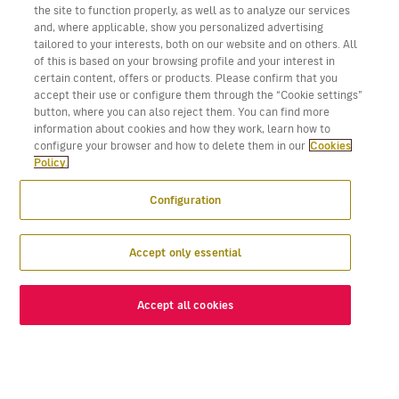
the site to function properly, as well as to analyze our services
and, where applicable, show you personalized advertising
tailored to your interests, both on our website and on others. All
of this is based on your browsing profile and your interest in
certain content, offers or products. Please confirm that you
accept their use or configure them through the “Cookie settings”
button, where you can also reject them. You can find more
information about cookies and how they work, learn how to
configure your browser and how to delete them in our
Cookies
Policy.
Configuration
Accept only essential
Accept all cookies