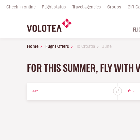
Check-in online
Flight status
Travel agencies
Groups
Gift C
FLI
Home
Flight Offers
To Croatia
June
FOR THIS SUMMER, FLY WITH 