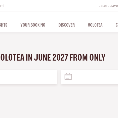
Latest trave
ard
GHTS
YOUR BOOKING
DISCOVER
VOLOTEA
C
VOLOTEA IN JUNE 2027 FROM ONLY