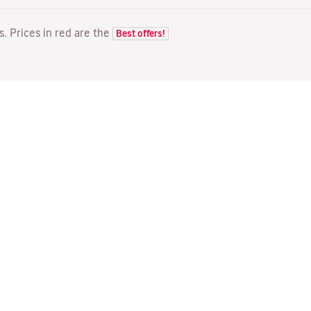
ts. Prices in red are the
Best offers!
FLIGHTS
YOUR BOOKING
D
Flight offers
Online check-in
Wh
Flight status
Manage your booking
Fl
Latest travel information
Re-send confirmation email
Me
Travel with Families
Fl
Assign seats
Direct Flights
On