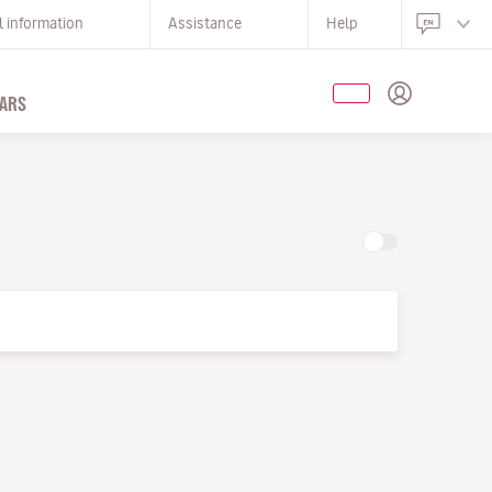
l information
Assistance
Help
ARS