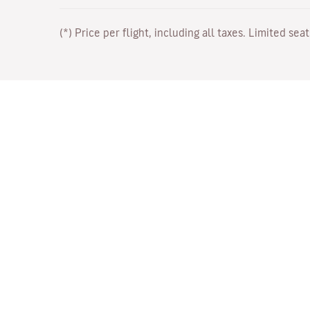
(*) Price per flight, including all taxes. Limited sea
Work with Us