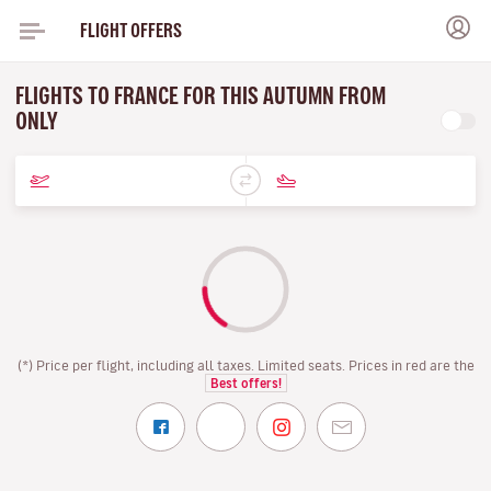
FLIGHT OFFERS
FLIGHTS TO FRANCE FOR THIS AUTUMN FROM
ONLY
(*) Price per flight, including all taxes. Limited seats. Prices in red are the
Best offers!