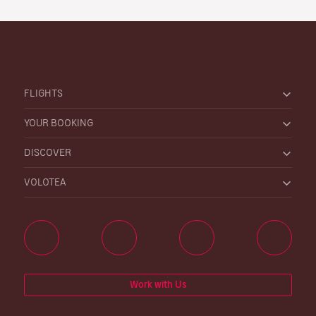
FLIGHTS
YOUR BOOKING
DISCOVER
VOLOTEA
Work with Us