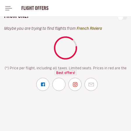
FLIGHT OFFERS
DIRECT FLIGHTS FRENCH RIVIERA FOR EASTER
FROM ONLY
Maybe you are trying to find flights from
French Riviera
(*) Price per flight, including all taxes. Limited seats. Prices in red are the
Best offers!