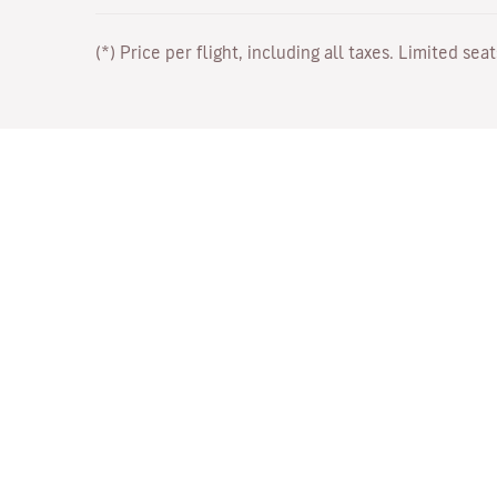
(*) Price per flight, including all taxes. Limited sea
Work with Us