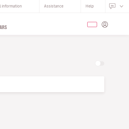
l information
Assistance
Help
ARS