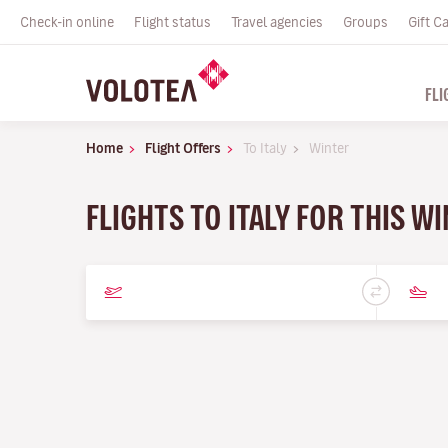
Check-in online
Flight status
Travel agencies
Groups
Gift C
FLI
Home
Flight Offers
To Italy
Winter
FLIGHTS TO ITALY FOR THIS 