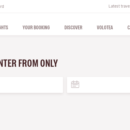
Latest trave
ard
GHTS
YOUR BOOKING
DISCOVER
VOLOTEA
C
WINTER FROM ONLY