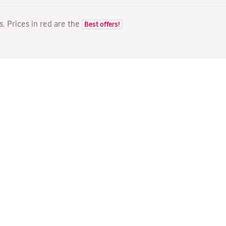
ts. Prices in red are the
Best offers!
FLIGHTS
YOUR BOOKING
D
Flight offers
Online check-in
Wh
Flight status
Manage your booking
Fl
Latest travel information
Re-send confirmation email
Me
Travel with Families
Fl
Assign seats
Direct Flights
On