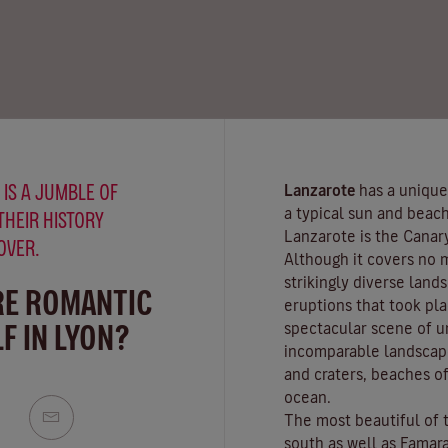
 IS A JUMBLE OF
Lanzarote
has a unique
a typical sun and beach
THEIR HISTORY
Lanzarote is the Canar
OVER.
Although it covers no 
strikingly diverse land
RE ROMANTIC
eruptions that took pla
F IN LYON?
spectacular scene of u
incomparable landscape
and craters,
beaches
of
ocean.
The most beautiful of 
south as well as
Famar