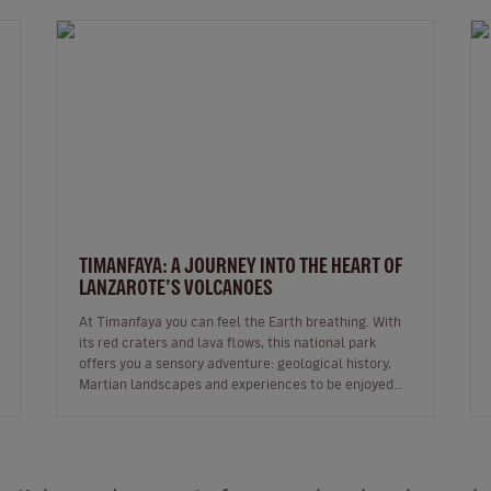
TIMANFAYA: A JOURNEY INTO THE HEART OF
LANZAROTE’S VOLCANOES
At Timanfaya you can feel the Earth breathing. With
its red craters and lava flows, this national park
offers you a sensory adventure: geological history,
Martian landscapes and experiences to be enjoyed
through all the senses. …