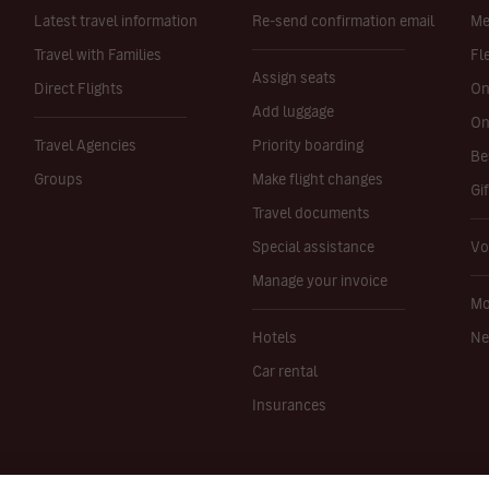
Latest travel information
Re-send confirmation email
Me
Travel with Families
Fl
Assign seats
Direct Flights
On
Add luggage
On
Travel Agencies
Priority boarding
Be
Groups
Make flight changes
Gi
Travel documents
Special assistance
Vo
Manage your invoice
Mo
Hotels
Ne
Car rental
Insurances