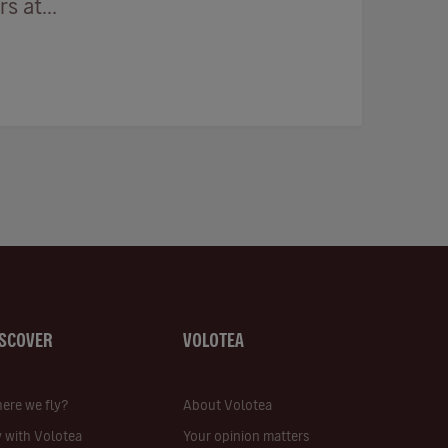
 at...
ISCOVER
VOLOTEA
ere we fly?
About Volotea
y with Volotea
Your opinion matters