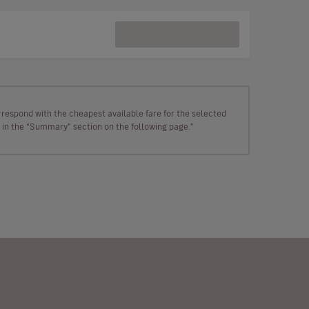
rrespond with the cheapest available fare for the selected
wn in the “Summary” section on the following page."