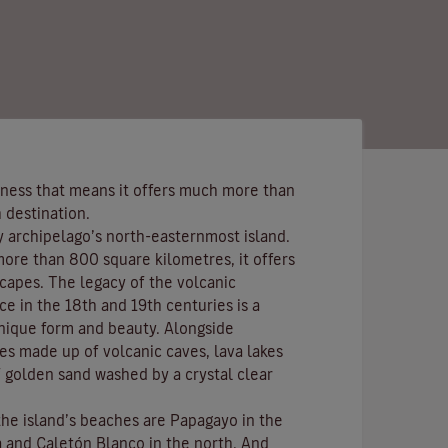
ness that means it offers much more than
 destination.
y archipelago’s north-easternmost island.
more than 800 square kilometres, it offers
scapes. The legacy of the volcanic
ce in the 18th and 19th centuries is a
nique form and beauty. Alongside
s made up of volcanic caves, lava lakes
 golden sand washed by a crystal clear
the island’s beaches are
Papagayo
in the
a
and
Caletón Blanco
in the north. And