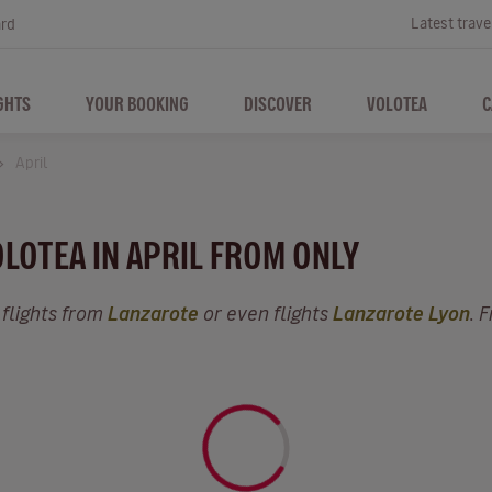
Latest trave
ard
GHTS
YOUR BOOKING
DISCOVER
VOLOTEA
C
April
OLOTEA IN APRIL FROM ONLY
 flights from
Lanzarote
or even flights
Lanzarote Lyon
. 