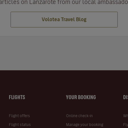
articles on Lanzarote from our local ambassadors
Volotea Travel Blog
FLIGHTS
YOUR BOOKING
D
Flight offers
Online check-in
Wh
Flight status
Manage your booking
Fl