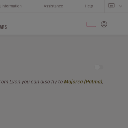
l information
Assistance
Help
ARS
From Lyon you can also fly to
Majorca (Palma)
,