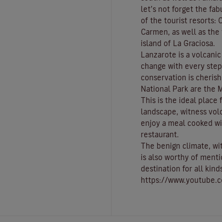
let’s not forget the fa
of the tourist resorts:
C
Carmen
, as well as th
island of
La Graciosa
.
Lanzarote is a volcani
change with every ste
conservation is cherish
National Park
are the
M
This is the ideal place
landscape, witness vol
enjoy a meal cooked wi
restaurant.
The benign climate
, w
is also worthy of menti
destination for all kind
https://www.youtube.