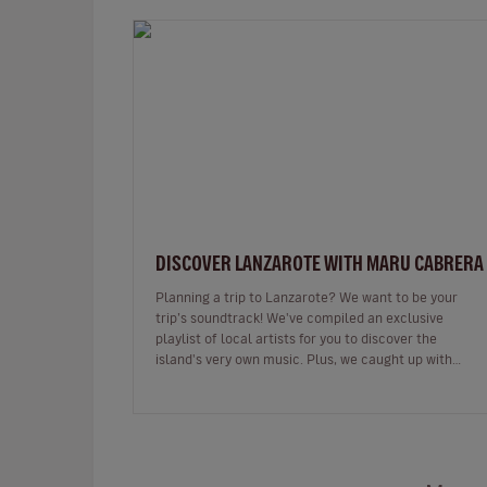
DISCOVER LANZAROTE WITH MARU CABRERA
Planning a trip to Lanzarote? We want to be your
trip’s soundtrack! We've compiled an exclusive
playlist of local artists for you to discover the
island's very own music. Plus, we caught up with
Maru Cabrera, an acclaimed local s…