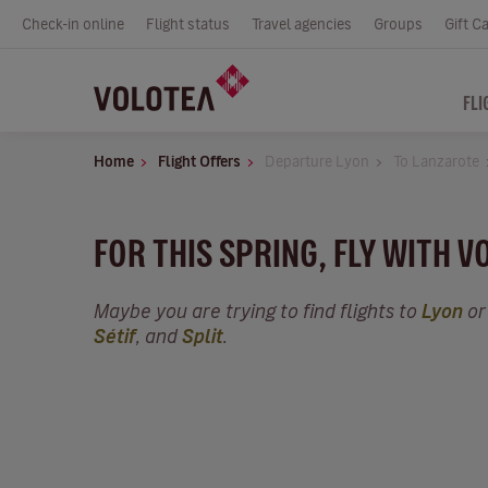
Check-in online
Flight status
Travel agencies
Groups
Gift C
FLI
Home
Flight Offers
Departure Lyon
To Lanzarote
FOR THIS SPRING, FLY WITH V
Maybe you are trying to find flights to
Lyon
or
Sétif
, and
Split
.