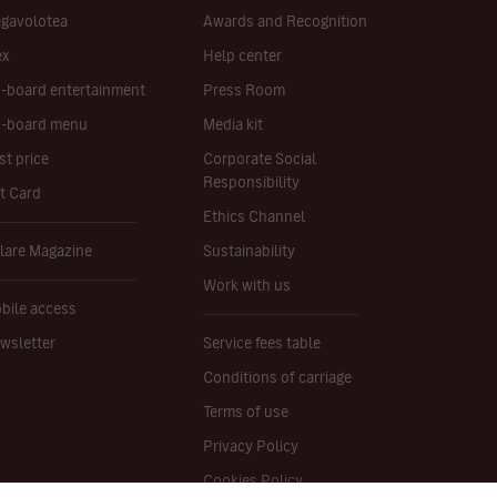
gavolotea
Awards and Recognition
ex
Help center
-board entertainment
Press Room
-board menu
Media kit
st price
Corporate Social
Responsibility
ft Card
Ethics Channel
lare Magazine
Sustainability
Work with us
bile access
wsletter
Service fees table
Conditions of carriage
Terms of use
Privacy Policy
Cookies Policy