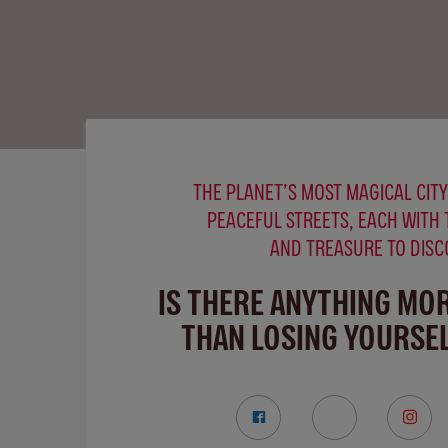
THE PLANET’S MOST MAGICAL CITY
PEACEFUL STREETS, EACH WITH 
AND TREASURE TO DISC
IS THERE ANYTHING MO
THAN LOSING YOURSEL