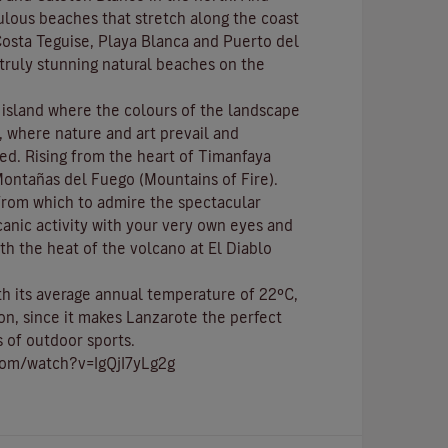
bulous beaches that stretch along the coast
osta Teguise
,
Playa Blanca
and
Puerto del
e truly stunning natural beaches on the
c island where the colours of the landscape
p, where nature and
art
prevail and
ed. Rising from the heart of
Timanfaya
ontañas del Fuego (Mountains of Fire)
.
 from which to admire the spectacular
canic activity with your very own eyes and
th the heat of the volcano at El Diablo
ith its average annual temperature of 22ºC,
on, since it makes Lanzarote the perfect
s of
outdoor sports
.
com/watch?v=IgQjI7yLg2g