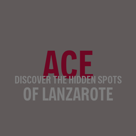
ACE
DISCOVER THE HIDDEN SPOTS
OF LANZAROTE