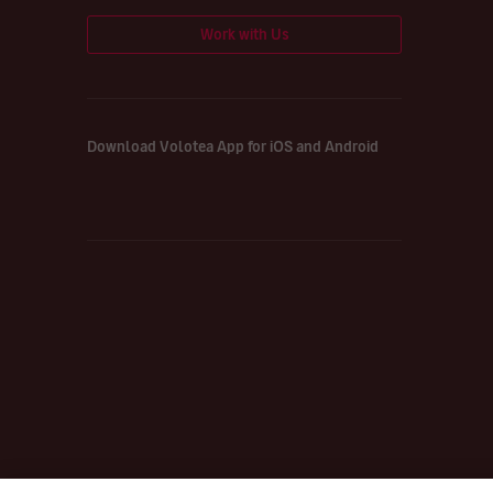
Work with Us
Download Volotea App for iOS and Android