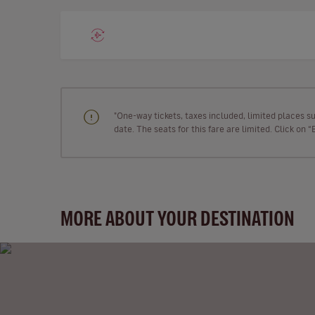
"One-way tickets, taxes included, limited places s
date. The seats for this fare are limited. Click on 
MORE ABOUT YOUR DESTINATION