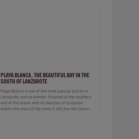
PLAYA BLANCA, THE BEAUTIFUL BAY IN THE
SOUTH OF LANZAROTE
Playa Blanca is one of the most popular places in
Lanzarote, and no wonder. Situated at the southern
end of the island, with its beaches of turquoise
waters the stars of the show, it still has the charm of
a fishing village whils…