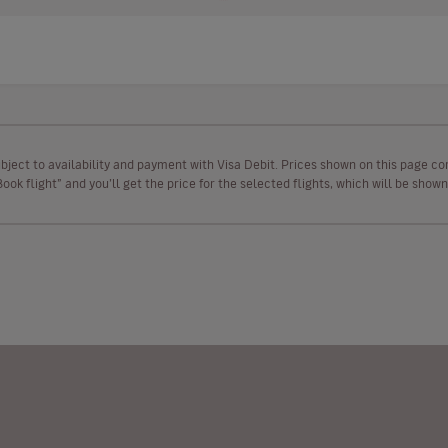
ubject to availability and payment with Visa Debit. Prices shown on this page co
“Book flight” and you’ll get the price for the selected flights, which will be sho