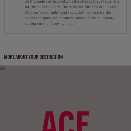
on this page correspond with the cheapest available fare
for the selected date. The seats for this fare are limited.
Click on “Book flight” and you’ll get the price for the
selected flights, which will be shown in the “Summary”
section on the following page."
MORE ABOUT YOUR DESTINATION
ACE