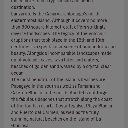
much more than a typical sun and beach
destination.
Lanzarote is the Canary archipelago’s north-
easternmost island. Although it covers no more
than 800 square kilometres, it offers strikingly
diverse landscapes. The legacy of the volcanic
eruptions that took place in the 18th and 19th
centuries is a spectacular scene of unique form and
beauty. Alongside incomparable landscapes made
up of volcanic caves, lava lakes and craters,
beaches
of golden sand washed by a crystal clear
ocean.
The most beautiful of the island’s beaches are
Papagayo
in the south as well as
Famara
and
Caletón Blanco
in the north. And let’s not forget
the fabulous beaches that stretch along the coast
of the tourist resorts:
Costa Teguise
,
Playa Blanca
and
Puerto del Carmen
, as well as the truly
stunning natural beaches on the island of
La
Graciosa
.