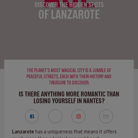
DISCOVER THE HIDDEN SPOTS
OF LANZAROTE
THE PLANET’S MOST MAGICAL CITY IS A JUMBLE OF
PEACEFUL STREETS, EACH WITH THEIR HISTORY AND
TREASURE TO DISCOVER.
IS THERE ANYTHING MORE ROMANTIC THAN
LOSING YOURSELF IN NANTES?
Lanzarote
has a uniqueness that means it offers