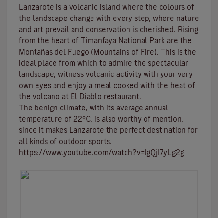
Lanzarote is a volcanic island where the colours of
the landscape change with every step, where nature
and
art
prevail and conservation is cherished. Rising
from the heart of
Timanfaya National Park
are the
Montañas del Fuego (Mountains of Fire)
. This is the
ideal place from which to admire the spectacular
landscape, witness volcanic activity with your very
own eyes and enjoy a meal cooked with the heat of
the volcano at El Diablo restaurant.
The benign climate
, with its average annual
temperature of 22ºC, is also worthy of mention,
since it makes Lanzarote the perfect destination for
all kinds of
outdoor sports
.
https://www.youtube.com/watch?v=IgQjI7yLg2g