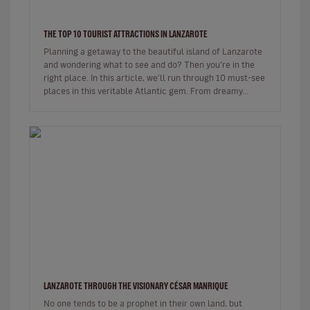
THE TOP 10 TOURIST ATTRACTIONS IN LANZAROTE
Planning a getaway to the beautiful island of Lanzarote
and wondering what to see and do? Then you’re in the
right place. In this article, we’ll run through 10 must-see
places in this veritable Atlantic gem. From dreamy
beaches t…
LANZAROTE THROUGH THE VISIONARY CÉSAR MANRIQUE
No one tends to be a prophet in their own land, but