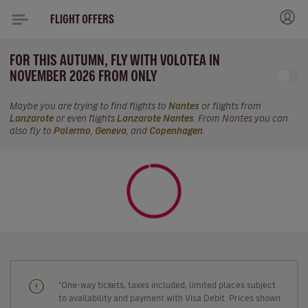
FLIGHT OFFERS
FOR THIS AUTUMN, FLY WITH VOLOTEA IN
NOVEMBER 2026 FROM ONLY
Maybe you are trying to find flights to
Nantes
or flights from
Lanzarote
or even flights
Lanzarote Nantes
. From Nantes you can
also fly to
Palermo
,
Geneva
, and
Copenhagen
.
"One-way tickets, taxes included, limited places subject
to availability and payment with Visa Debit. Prices shown