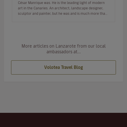
César Manrique was. He is the leading light of modern
art in the Canaries. An architect, landscape designer,
sculptor and painter, but he was and is much more than
a multi-facet…
More articles on Lanzarote from our local
ambassadors at...
Volotea Travel Blog