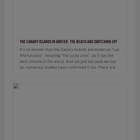
THE CANARY ISLANDS IN WINTER: THE BEACH AND SWITCHING OFF
It’s no wonder that the Canary Islands are known as “Las
Afortunadas”, meaning “the lucky ones”, as it has the
best climate in the world. And not just because we say
so; numerous studies have confirmed it too. There are so
many r…