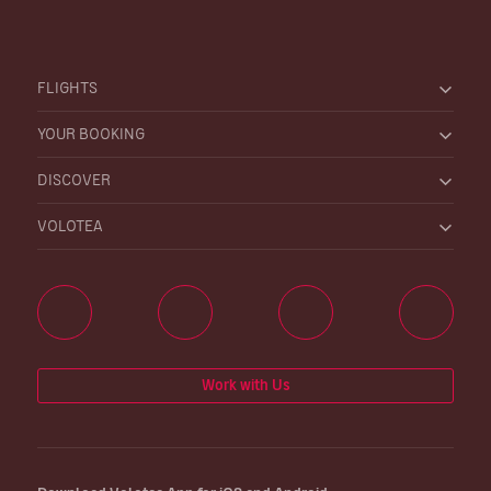
FLIGHTS
YOUR BOOKING
DISCOVER
VOLOTEA
Work with Us