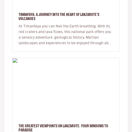
TIMANFAYA: A JOURNEY INTO THE HEART OF LANZAROTE’S
VOLCANOES
At Timanfaya you can feel the Earth breathing. With its
red craters and lava flows, this national park offers you
a sensory adventure: geological history, Martian
landscapes and experiences to be enjoyed through all
the senses. …
THE GREATEST VIEWPOINTS ON LANZAROTE: YOUR WINDOWS TO
PARADISE