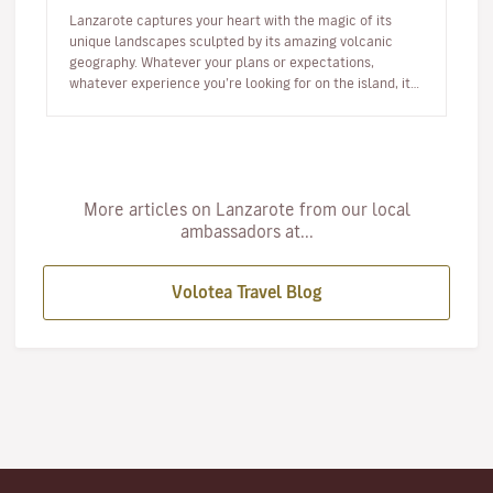
Lanzarote captures your heart with the magic of its
unique landscapes sculpted by its amazing volcanic
geography. Whatever your plans or expectations,
whatever experience you’re looking for on the island, it
will captivate you fr…
More articles on Lanzarote from our local
ambassadors at...
Volotea Travel Blog