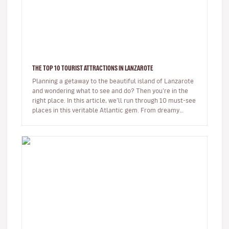
THE TOP 10 TOURIST ATTRACTIONS IN LANZAROTE
Planning a getaway to the beautiful island of Lanzarote
and wondering what to see and do? Then you’re in the
right place. In this article, we’ll run through 10 must-see
places in this veritable Atlantic gem. From dreamy
beaches t…