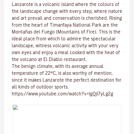
Lanzarote is a volcanic island where the colours of
the landscape change with every step, where nature
and
art
prevail and conservation is cherished. Rising
from the heart of
Timanfaya National Park
are the
Montañas del Fuego (Mountains of Fire)
. This is the
ideal place from which to admire the spectacular
landscape, witness volcanic activity with your very
own eyes and enjoy a meal cooked with the heat of
the volcano at El Diablo restaurant.
The benign climate
, with its average annual
temperature of 22ºC, is also worthy of mention,
since it makes Lanzarote the perfect destination for
all kinds of
outdoor sports
.
https://www.youtube.com/watch?v=IgQjI7yLg2g