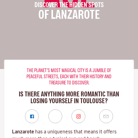
DISCOVER THE HIDDEN SPOTS
OF LANZAROTE
THE PLANET’S MOST MAGICAL CITY IS A JUMBLE OF
PEACEFUL STREETS, EACH WITH THEIR HISTORY AND
TREASURE TO DISCOVER.
IS THERE ANYTHING MORE ROMANTIC THAN
LOSING YOURSELF IN TOULOUSE?
Lanzarote
has a uniqueness that means it offers