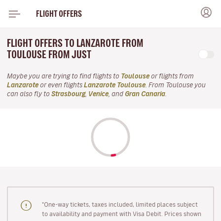
FLIGHT OFFERS
FLIGHT OFFERS TO LANZAROTE FROM
TOULOUSE FROM JUST
Maybe you are trying to find flights to
Toulouse
or flights from
Lanzarote
or even flights
Lanzarote Toulouse
. From Toulouse you
can also fly to
Strasbourg
,
Venice
, and
Gran Canaria
.
"One-way tickets, taxes included, limited places subject
to availability and payment with Visa Debit. Prices shown