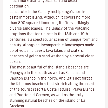
much more than a typical sun and beach
destination.
Lanzarote is the Canary archipelago’s north-
easternmost island. Although it covers no more
than 800 square kilometres, it offers strikingly
diverse landscapes. The legacy of the volcanic
eruptions that took place in the 18th and 19th
centuries is a spectacular scene of unique form and
beauty. Alongside incomparable landscapes made
up of volcanic caves, lava lakes and craters,
beaches
of golden sand washed by a crystal clear
ocean.
The most beautiful of the island’s beaches are
Papagayo
in the south as well as
Famara
and
Caletón Blanco
in the north. And let’s not forget
the fabulous beaches that stretch along the coast
of the tourist resorts:
Costa Teguise
,
Playa Blanca
and
Puerto del Carmen
, as well as the truly
stunning natural beaches on the island of
La
Graciosa
.