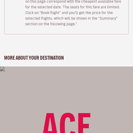
on this page correspond with the cheapest available fare
for the selected date. The seats for this fare are limited.
Click on “Book flight” and you’ll get the price for the
selected flights, which will be shown in the “Summary”
section on the following page."
MORE ABOUT YOUR DESTINATION
ACE