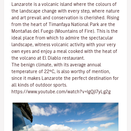
Lanzarote is a volcanic island where the colours of
the landscape change with every step, where nature
and
art
prevail and conservation is cherished. Rising
from the heart of
Timanfaya National Park
are the
Montañas del Fuego (Mountains of Fire)
. This is the
ideal place from which to admire the spectacular
landscape, witness volcanic activity with your very
own eyes and enjoy a meal cooked with the heat of
the volcano at El Diablo restaurant.
The benign climate
, with its average annual
temperature of 22ºC, is also worthy of mention,
since it makes Lanzarote the perfect destination for
all kinds of
outdoor sports
.
https://www.youtube.com/watch?v=IgQjI7yLg2g