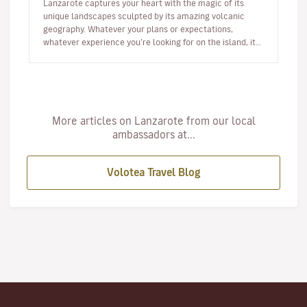
Lanzarote captures your heart with the magic of its
unique landscapes sculpted by its amazing volcanic
geography. Whatever your plans or expectations,
whatever experience you’re looking for on the island, it
will captivate you fr…
More articles on Lanzarote from our local
ambassadors at...
Volotea Travel Blog