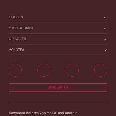
FLIGHTS
YOUR BOOKING
DISCOVER
VOLOTEA
Work with Us
Download Volotea App for iOS and Android