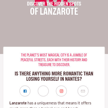
DISCOVER THE HIDDEN SPOTS
OF LANZAROTE
THE PLANET’S MOST MAGICAL CITY IS A JUMBLE OF
PEACEFUL STREETS, EACH WITH THEIR HISTORY AND
TREASURE TO DISCOVER.
IS THERE ANYTHING MORE ROMANTIC THAN
LOSING YOURSELF IN NANTES?
Lanzarote
has a uniqueness that means it offers