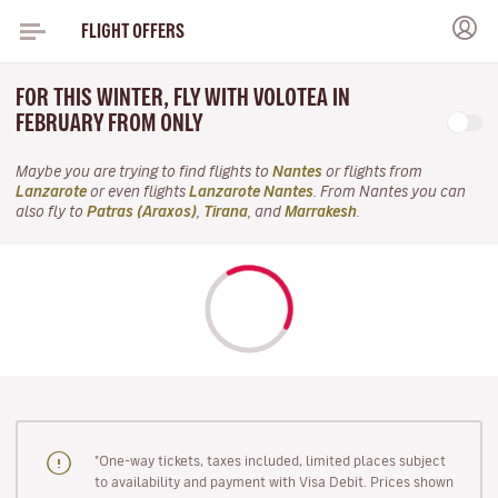
FLIGHT OFFERS
FOR THIS WINTER, FLY WITH VOLOTEA IN
FEBRUARY FROM ONLY
Maybe you are trying to find flights to
Nantes
or flights from
Lanzarote
or even flights
Lanzarote Nantes
. From Nantes you can
also fly to
Patras (Araxos)
,
Tirana
, and
Marrakesh
.
"One-way tickets, taxes included, limited places subject
to availability and payment with Visa Debit. Prices shown