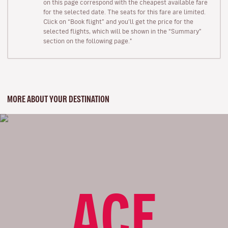
on this page correspond with the cheapest available fare
for the selected date. The seats for this fare are limited.
Click on “Book flight” and you’ll get the price for the
selected flights, which will be shown in the “Summary”
section on the following page."
MORE ABOUT YOUR DESTINATION
ACE