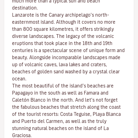
much more than a typical sun and beach
destination.
Lanzarote is the Canary archipelago’s north-
easternmost island. Although it covers no more
than 800 square kilometres, it offers strikingly
diverse landscapes. The legacy of the volcanic
eruptions that took place in the 18th and 19th
centuries is a spectacular scene of unique form and
beauty. Alongside incomparable landscapes made
up of volcanic caves, lava lakes and craters,
beaches
of golden sand washed by a crystal clear
ocean.
The most beautiful of the island’s beaches are
Papagayo
in the south as well as
Famara
and
Caletón Blanco
in the north. And let’s not forget
the fabulous beaches that stretch along the coast
of the tourist resorts:
Costa Teguise
,
Playa Blanca
and
Puerto del Carmen
, as well as the truly
stunning natural beaches on the island of
La
Graciosa
.