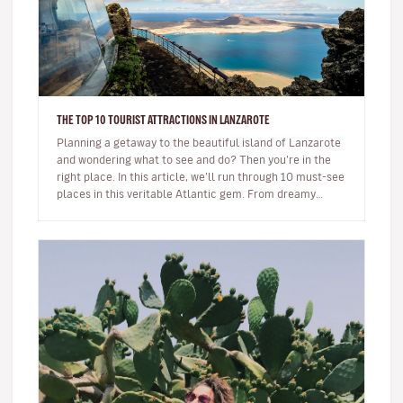
THE TOP 10 TOURIST ATTRACTIONS IN LANZAROTE
Planning a getaway to the beautiful island of Lanzarote
and wondering what to see and do? Then you’re in the
right place. In this article, we’ll run through 10 must-see
places in this veritable Atlantic gem. From dreamy
beaches t…