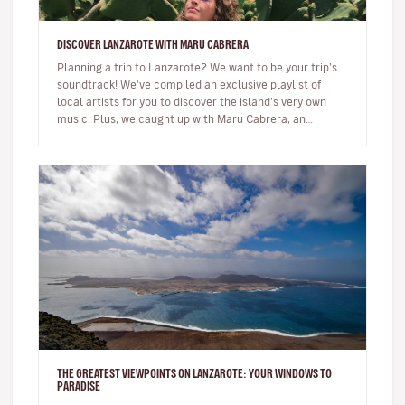
DISCOVER LANZAROTE WITH MARU CABRERA
Planning a trip to Lanzarote? We want to be your trip’s
soundtrack! We've compiled an exclusive playlist of
local artists for you to discover the island's very own
music. Plus, we caught up with Maru Cabrera, an
acclaimed local s…
THE GREATEST VIEWPOINTS ON LANZAROTE: YOUR WINDOWS TO
PARADISE