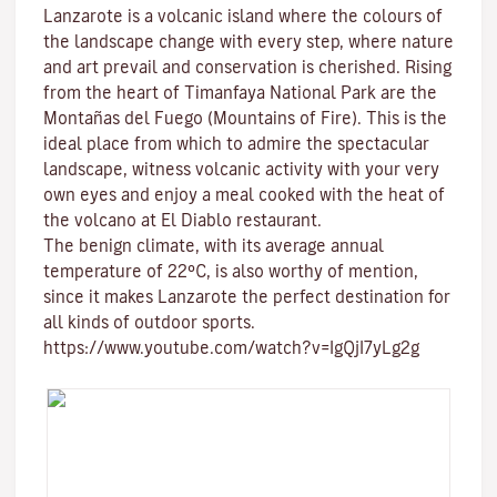
Lanzarote is a volcanic island where the colours of
the landscape change with every step, where nature
and
art
prevail and conservation is cherished. Rising
from the heart of
Timanfaya National Park
are the
Montañas del Fuego (Mountains of Fire)
. This is the
ideal place from which to admire the spectacular
landscape, witness volcanic activity with your very
own eyes and enjoy a meal cooked with the heat of
the volcano at El Diablo restaurant.
The benign climate
, with its average annual
temperature of 22ºC, is also worthy of mention,
since it makes Lanzarote the perfect destination for
all kinds of
outdoor sports
.
https://www.youtube.com/watch?v=IgQjI7yLg2g