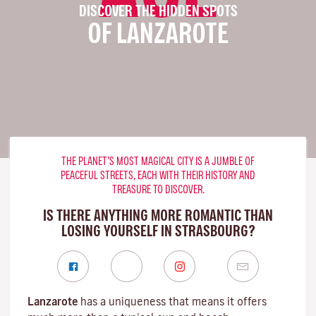
DISCOVER THE HIDDEN SPOTS
OF LANZAROTE
THE PLANET’S MOST MAGICAL CITY IS A JUMBLE OF
PEACEFUL STREETS, EACH WITH THEIR HISTORY AND
TREASURE TO DISCOVER.
IS THERE ANYTHING MORE ROMANTIC THAN
LOSING YOURSELF IN STRASBOURG?
Lanzarote
has a uniqueness that means it offers