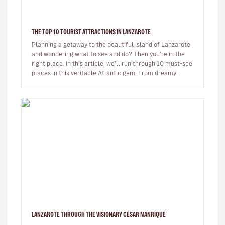
THE TOP 10 TOURIST ATTRACTIONS IN LANZAROTE
Planning a getaway to the beautiful island of Lanzarote
and wondering what to see and do? Then you’re in the
right place. In this article, we’ll run through 10 must-see
places in this veritable Atlantic gem. From dreamy
beaches t…
LANZAROTE THROUGH THE VISIONARY CÉSAR MANRIQUE