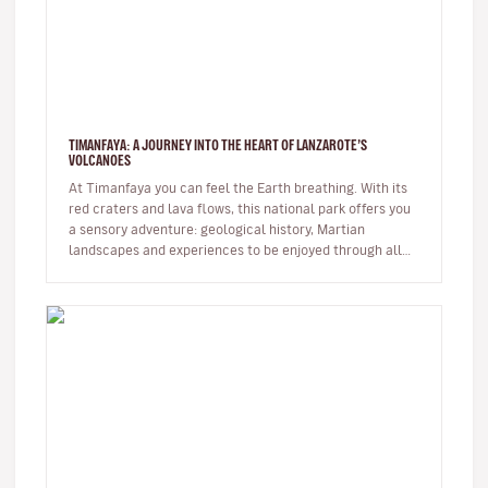
TIMANFAYA: A JOURNEY INTO THE HEART OF LANZAROTE’S
VOLCANOES
At Timanfaya you can feel the Earth breathing. With its
red craters and lava flows, this national park offers you
a sensory adventure: geological history, Martian
landscapes and experiences to be enjoyed through all
the senses. …