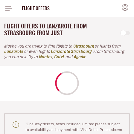
FLIGHT OFFERS
FLIGHT OFFERS TO LANZAROTE FROM
STRASBOURG FROM JUST
Maybe you are trying to find flights to
Strasbourg
or flights from
Lanzarote
or even flights
Lanzarote Strasbourg
. From Strasbourg
you can also fly to
Nantes
,
Calvi
, and
Agadir
.
"One-way tickets, taxes included, limited places subject
to availability and payment with Visa Debit. Prices shown