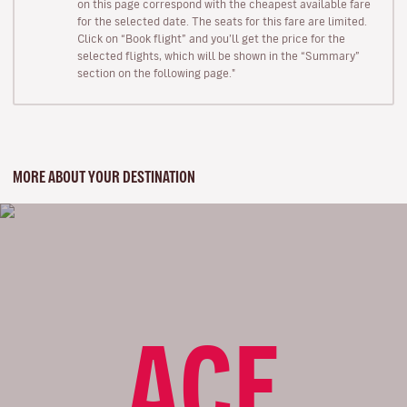
on this page correspond with the cheapest available fare
for the selected date. The seats for this fare are limited.
Click on “Book flight” and you’ll get the price for the
selected flights, which will be shown in the “Summary”
section on the following page."
MORE ABOUT YOUR DESTINATION
ACE