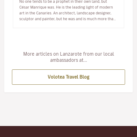
No one tends to be a prophet in their own land, but
César Manrique was. He is the leading light of modern
art in the Canaries. An architect, landscape designer,
sculptor and painter, but he was and is much more than
a multi-facet…
More articles on Lanzarote from our local
ambassadors at...
Volotea Travel Blog