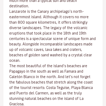
much more than a typical sun and beach
destination.
Lanzarote is the Canary archipelago’s north-
easternmost island. Although it covers no more
than 800 square kilometres, it offers strikingly
diverse landscapes. The legacy of the volcanic
eruptions that took place in the 18th and 19th
centuries is a spectacular scene of unique form and
beauty. Alongside incomparable landscapes made
up of volcanic caves, lava lakes and craters,
beaches
of golden sand washed by a crystal clear
ocean.
The most beautiful of the island’s beaches are
Papagayo
in the south as well as
Famara
and
Caletón Blanco
in the north. And let’s not forget
the fabulous beaches that stretch along the coast
of the tourist resorts:
Costa Teguise
,
Playa Blanca
and
Puerto del Carmen
, as well as the truly
stunning natural beaches on the island of
La
Graciosa
.