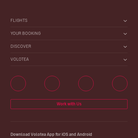
FLIGHTS
YOUR BOOKING
DISCOVER
VOLOTEA
Work with Us
Download Volotea App for iOS and Android