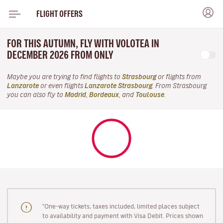
FLIGHT OFFERS
FOR THIS AUTUMN, FLY WITH VOLOTEA IN
DECEMBER 2026 FROM ONLY
Maybe you are trying to find flights to
Strasbourg
or flights from
Lanzarote
or even flights
Lanzarote Strasbourg
. From Strasbourg
you can also fly to
Madrid
,
Bordeaux
, and
Toulouse
.
"One-way tickets, taxes included, limited places subject
to availability and payment with Visa Debit. Prices shown