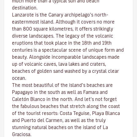
much more than a typical sun and beach
destination.
Lanzarote is the Canary archipelago’s north-
easternmost island. Although it covers no more
than 800 square kilometres, it offers strikingly
diverse landscapes. The legacy of the volcanic
eruptions that took place in the 18th and 19th
centuries is a spectacular scene of unique form and
beauty. Alongside incomparable landscapes made
up of volcanic caves, lava lakes and craters,
beaches
of golden sand washed by a crystal clear
ocean.
The most beautiful of the island’s beaches are
Papagayo
in the south as well as
Famara
and
Caletón Blanco
in the north. And let’s not forget
the fabulous beaches that stretch along the coast
of the tourist resorts:
Costa Teguise
,
Playa Blanca
and
Puerto del Carmen
, as well as the truly
stunning natural beaches on the island of
La
Graciosa
.