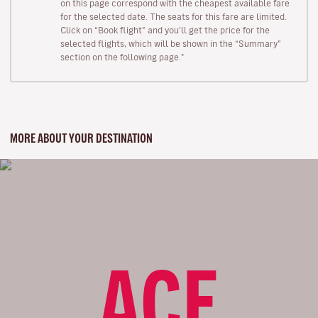
on this page correspond with the cheapest available fare
for the selected date. The seats for this fare are limited.
Click on “Book flight” and you’ll get the price for the
selected flights, which will be shown in the “Summary”
section on the following page."
MORE ABOUT YOUR DESTINATION
ACE