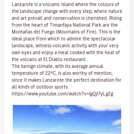
Lanzarote is a volcanic island where the colours of
the landscape change with every step, where nature
and
art
prevail and conservation is cherished. Rising
from the heart of
Timanfaya National Park
are the
Montañas del Fuego (Mountains of Fire)
. This is the
ideal place from which to admire the spectacular
landscape, witness volcanic activity with your very
own eyes and enjoy a meal cooked with the heat of
the volcano at El Diablo restaurant.
The benign climate
, with its average annual
temperature of 22ºC, is also worthy of mention,
since it makes Lanzarote the perfect destination for
all kinds of
outdoor sports
.
https://www.youtube.com/watch?v=IgQjI7yLg2g