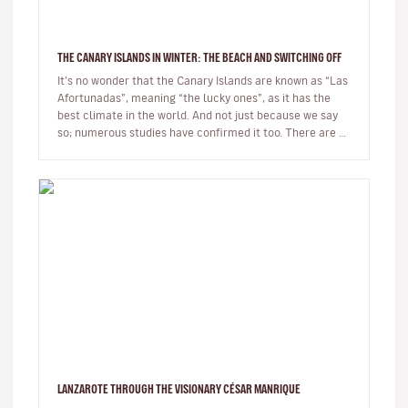
THE CANARY ISLANDS IN WINTER: THE BEACH AND SWITCHING OFF
It’s no wonder that the Canary Islands are known as “Las
Afortunadas”, meaning “the lucky ones”, as it has the
best climate in the world. And not just because we say
so; numerous studies have confirmed it too. There are so
many r…
LANZAROTE THROUGH THE VISIONARY CÉSAR MANRIQUE