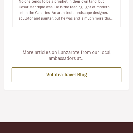
No one tends to be a prophet in their own land, but
César Manrique was. He is the leading light of modern
art in the Canaries. An architect, landscape designer,
sculptor and painter, but he was and is much more than
a multi-facet…
More articles on Lanzarote from our local
ambassadors at...
Volotea Travel Blog