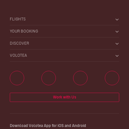
FLIGHTS
YOUR BOOKING
DISCOVER
VOLOTEA
Work with Us
Download Volotea App for iOS and Android