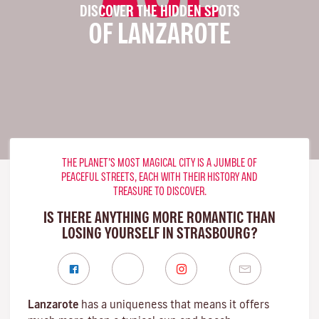
DISCOVER THE HIDDEN SPOTS
OF LANZAROTE
THE PLANET’S MOST MAGICAL CITY IS A JUMBLE OF
PEACEFUL STREETS, EACH WITH THEIR HISTORY AND
TREASURE TO DISCOVER.
IS THERE ANYTHING MORE ROMANTIC THAN
LOSING YOURSELF IN STRASBOURG?
Lanzarote
has a uniqueness that means it offers