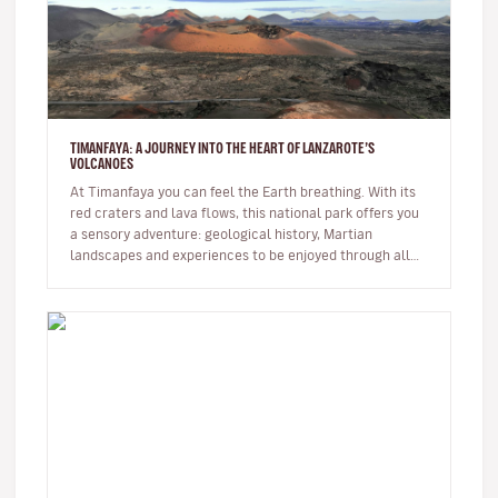
TIMANFAYA: A JOURNEY INTO THE HEART OF LANZAROTE’S
VOLCANOES
At Timanfaya you can feel the Earth breathing. With its
red craters and lava flows, this national park offers you
a sensory adventure: geological history, Martian
landscapes and experiences to be enjoyed through all
the senses. …