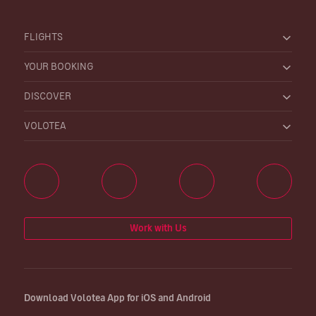
FLIGHTS
YOUR BOOKING
DISCOVER
VOLOTEA
Work with Us
Download Volotea App for iOS and Android