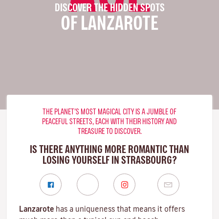
DISCOVER THE HIDDEN SPOTS
OF LANZAROTE
THE PLANET’S MOST MAGICAL CITY IS A JUMBLE OF
PEACEFUL STREETS, EACH WITH THEIR HISTORY AND
TREASURE TO DISCOVER.
IS THERE ANYTHING MORE ROMANTIC THAN
LOSING YOURSELF IN STRASBOURG?
Lanzarote
has a uniqueness that means it offers