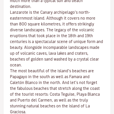
much more than a typical sun and beach
destination.
Lanzarote is the Canary archipelago’s north-
easternmost island. Although it covers no more
than 800 square kilometres, it offers strikingly
diverse landscapes. The legacy of the volcanic
eruptions that took place in the 18th and 19th
centuries is a spectacular scene of unique form and
beauty. Alongside incomparable landscapes made
up of volcanic caves, lava lakes and craters,
beaches
of golden sand washed by a crystal clear
ocean.
The most beautiful of the island’s beaches are
Papagayo
in the south as well as
Famara
and
Caletón Blanco
in the north. And let’s not forget
the fabulous beaches that stretch along the coast
of the tourist resorts:
Costa Teguise
,
Playa Blanca
and
Puerto del Carmen
, as well as the truly
stunning natural beaches on the island of
La
Graciosa
.