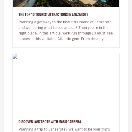
THE TOP 10 TOURIST ATTRACTIONS IN LANZAROTE
Planning a getaway to the beautiful island of Lanzarote
and wondering what to see and do? Then you’re in the
right place. In this article, we’ll run through 10 must-see
places in this veritable Atlantic gem. From dreamy
beaches t…
DISCOVER LANZAROTE WITH MARU CABRERA
Planning a trip to Lanzarote? We want to be your trip’s