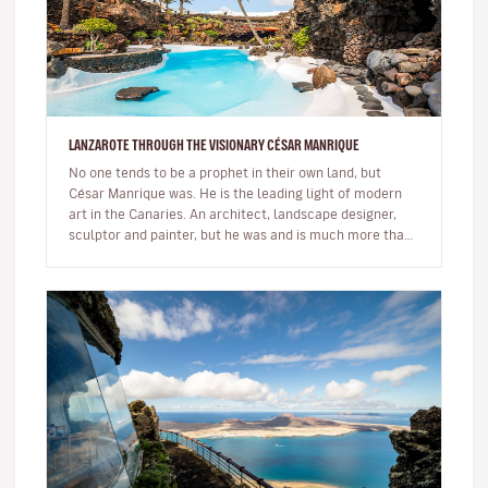
LANZAROTE THROUGH THE VISIONARY CÉSAR MANRIQUE
No one tends to be a prophet in their own land, but
César Manrique was. He is the leading light of modern
art in the Canaries. An architect, landscape designer,
sculptor and painter, but he was and is much more than
a multi-facet…