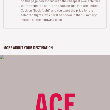
on this page correspond with the cheapest available fare
for the selected date. The seats for this fare are limited.
Click on “Book flight” and you’ll get the price for the
selected flights, which will be shown in the “Summary”
section on the following page."
MORE ABOUT YOUR DESTINATION
ACE