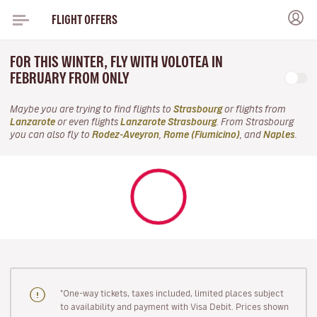
FLIGHT OFFERS
FOR THIS WINTER, FLY WITH VOLOTEA IN
FEBRUARY FROM ONLY
Maybe you are trying to find flights to
Strasbourg
or flights from
Lanzarote
or even flights
Lanzarote Strasbourg
. From Strasbourg
you can also fly to
Rodez-Aveyron
,
Rome (Fiumicino)
, and
Naples
.
"One-way tickets, taxes included, limited places subject
to availability and payment with Visa Debit. Prices shown