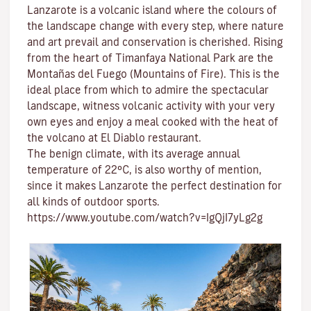
Lanzarote is a volcanic island where the colours of
the landscape change with every step, where nature
and
art
prevail and conservation is cherished. Rising
from the heart of
Timanfaya National Park
are the
Montañas del Fuego (Mountains of Fire)
. This is the
ideal place from which to admire the spectacular
landscape, witness volcanic activity with your very
own eyes and enjoy a meal cooked with the heat of
the volcano at El Diablo restaurant.
The benign climate
, with its average annual
temperature of 22ºC, is also worthy of mention,
since it makes Lanzarote the perfect destination for
all kinds of
outdoor sports
.
https://www.youtube.com/watch?v=IgQjI7yLg2g