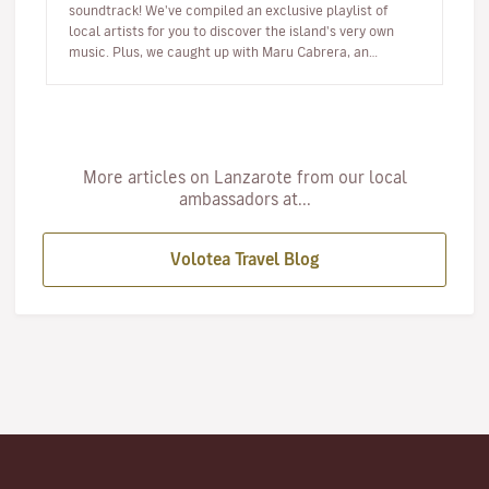
soundtrack! We've compiled an exclusive playlist of
local artists for you to discover the island's very own
music. Plus, we caught up with Maru Cabrera, an
acclaimed local s…
More articles on Lanzarote from our local
ambassadors at...
Volotea Travel Blog