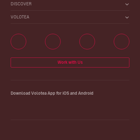
DISCOVER
VOLOTEA
Work with Us
Download Volotea App for iOS and Android