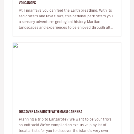
VOLCANOES
At Timanfaya you can feel the Earth breathing. With its
red craters and lava flows, this national park offers you
a sensory adventure: geological history, Martian
landscapes and experiences to be enjoyed through all
the senses. …
DISCOVER LANZAROTE WITH MARU CABRERA
Planning a trip to Lanzarote? We want to be your trip’s
soundtrack! We've compiled an exclusive playlist of
local artists for you to discover the island's very own