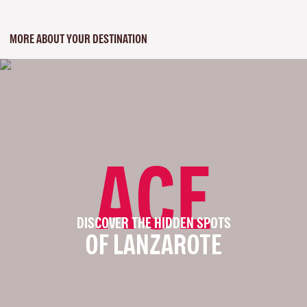
MORE ABOUT YOUR DESTINATION
ACE
DISCOVER THE HIDDEN SPOTS
OF LANZAROTE