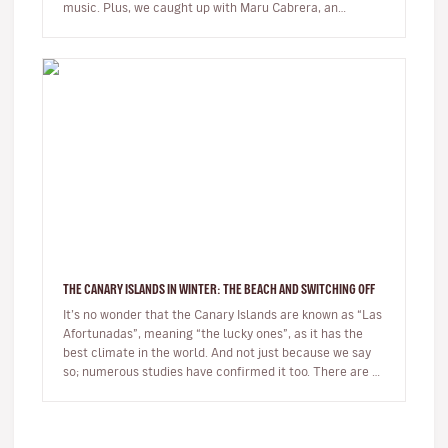
music. Plus, we caught up with Maru Cabrera, an
acclaimed local s…
THE CANARY ISLANDS IN WINTER: THE BEACH AND SWITCHING OFF
It’s no wonder that the Canary Islands are known as “Las
Afortunadas”, meaning “the lucky ones”, as it has the
best climate in the world. And not just because we say
so; numerous studies have confirmed it too. There are so
many r…