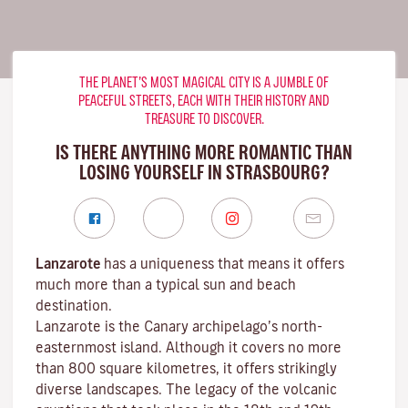
THE PLANET’S MOST MAGICAL CITY IS A JUMBLE OF
PEACEFUL STREETS, EACH WITH THEIR HISTORY AND
TREASURE TO DISCOVER.
IS THERE ANYTHING MORE ROMANTIC THAN
LOSING YOURSELF IN STRASBOURG?
Lanzarote
has a uniqueness that means it offers
much more than a typical sun and beach
destination.
Lanzarote is the Canary archipelago’s north-
easternmost island. Although it covers no more
than 800 square kilometres, it offers strikingly
diverse landscapes. The legacy of the volcanic