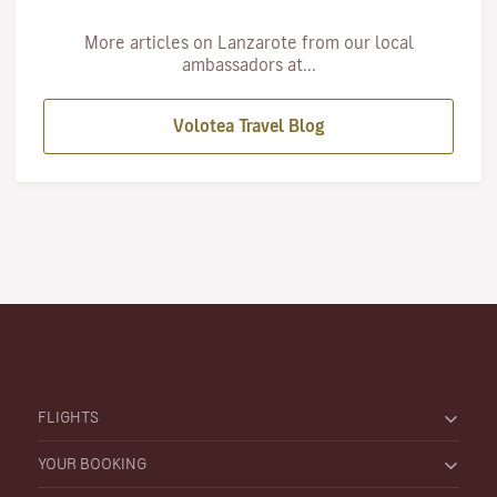
More articles on Lanzarote from our local
ambassadors at...
Volotea Travel Blog
FLIGHTS
YOUR BOOKING