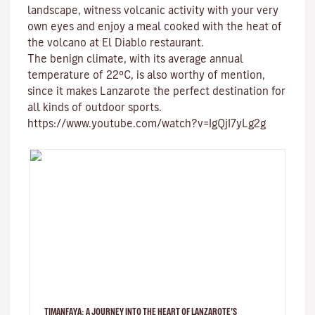
landscape, witness volcanic activity with your very
own eyes and enjoy a meal cooked with the heat of
the volcano at El Diablo restaurant.
The benign climate
, with its average annual
temperature of 22ºC, is also worthy of mention,
since it makes Lanzarote the perfect destination for
all kinds of
outdoor sports
.
https://www.youtube.com/watch?v=IgQjI7yLg2g
TIMANFAYA: A JOURNEY INTO THE HEART OF LANZAROTE’S