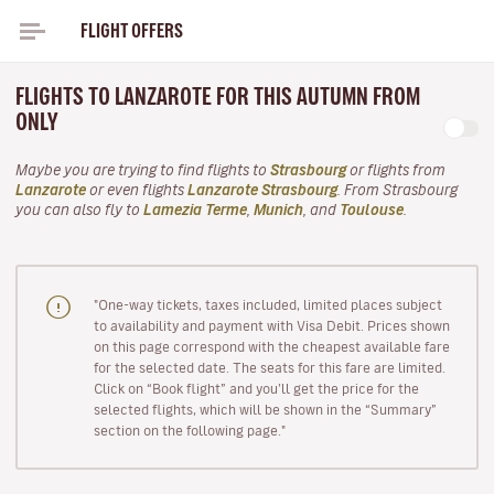
FLIGHT OFFERS
FLIGHTS TO LANZAROTE FOR THIS AUTUMN FROM
ONLY
Maybe you are trying to find flights to
Strasbourg
or flights from
Lanzarote
or even flights
Lanzarote Strasbourg
. From Strasbourg
you can also fly to
Lamezia Terme
,
Munich
, and
Toulouse
.
"One-way tickets, taxes included, limited places subject
to availability and payment with Visa Debit. Prices shown
on this page correspond with the cheapest available fare
for the selected date. The seats for this fare are limited.
Click on “Book flight” and you’ll get the price for the
selected flights, which will be shown in the “Summary”
section on the following page."