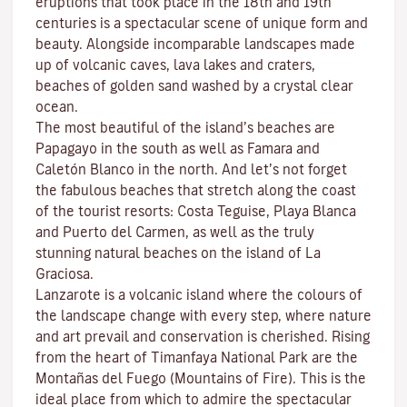
eruptions that took place in the 18th and 19th
centuries is a spectacular scene of unique form and
beauty. Alongside incomparable landscapes made
up of volcanic caves, lava lakes and craters,
beaches
of golden sand washed by a crystal clear
ocean.
The most beautiful of the island’s beaches are
Papagayo
in the south as well as
Famara
and
Caletón Blanco
in the north. And let’s not forget
the fabulous beaches that stretch along the coast
of the tourist resorts:
Costa Teguise
,
Playa Blanca
and
Puerto del Carmen
, as well as the truly
stunning natural beaches on the island of
La
Graciosa
.
Lanzarote is a volcanic island where the colours of
the landscape change with every step, where nature
and
art
prevail and conservation is cherished. Rising
from the heart of
Timanfaya National Park
are the
Montañas del Fuego (Mountains of Fire)
. This is the
ideal place from which to admire the spectacular