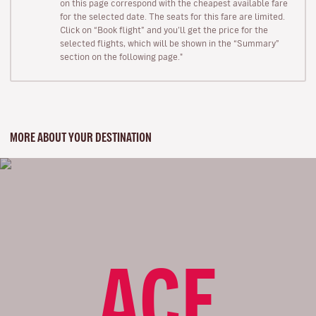
on this page correspond with the cheapest available fare
for the selected date. The seats for this fare are limited.
Click on “Book flight” and you’ll get the price for the
selected flights, which will be shown in the “Summary”
section on the following page."
MORE ABOUT YOUR DESTINATION
ACE