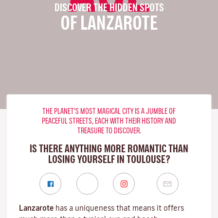
DISCOVER THE HIDDEN SPOTS
OF LANZAROTE
THE PLANET’S MOST MAGICAL CITY IS A JUMBLE OF
PEACEFUL STREETS, EACH WITH THEIR HISTORY AND
TREASURE TO DISCOVER.
IS THERE ANYTHING MORE ROMANTIC THAN
LOSING YOURSELF IN TOULOUSE?
Lanzarote
has a uniqueness that means it offers