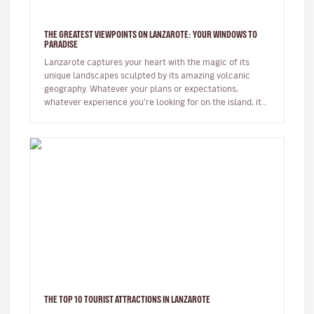
THE GREATEST VIEWPOINTS ON LANZAROTE: YOUR WINDOWS TO
PARADISE
Lanzarote captures your heart with the magic of its
unique landscapes sculpted by its amazing volcanic
geography. Whatever your plans or expectations,
whatever experience you’re looking for on the island, it
will captivate you fr…
THE TOP 10 TOURIST ATTRACTIONS IN LANZAROTE