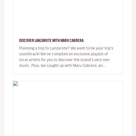
DISCOVER LANZAROTE WITH MARU CABRERA
Planning a trip to Lanzarote? We want to be your trip’s
soundtrack! We've compiled an exclusive playlist of
local artists for you to discover the island's very own
music. Plus, we caught up with Maru Cabrera, an
acclaimed local s…