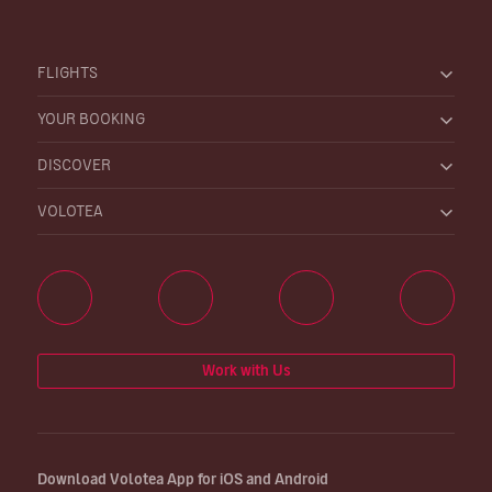
FLIGHTS
YOUR BOOKING
DISCOVER
VOLOTEA
Work with Us
Download Volotea App for iOS and Android