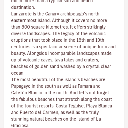
much more than a typical sun and beach
destination.
Lanzarote is the Canary archipelago’s north-
easternmost island. Although it covers no more
than 800 square kilometres, it offers strikingly
diverse landscapes. The legacy of the volcanic
eruptions that took place in the 18th and 19th
centuries is a spectacular scene of unique form and
beauty. Alongside incomparable landscapes made
up of volcanic caves, lava lakes and craters,
beaches
of golden sand washed by a crystal clear
ocean.
The most beautiful of the island’s beaches are
Papagayo
in the south as well as
Famara
and
Caletón Blanco
in the north. And let’s not forget
the fabulous beaches that stretch along the coast
of the tourist resorts:
Costa Teguise
,
Playa Blanca
and
Puerto del Carmen
, as well as the truly
stunning natural beaches on the island of
La
Graciosa
.