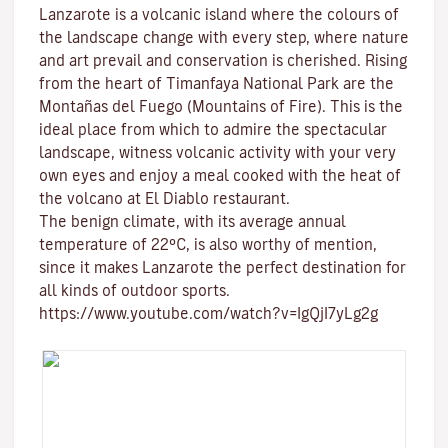
Lanzarote is a volcanic island where the colours of
the landscape change with every step, where nature
and
art
prevail and conservation is cherished. Rising
from the heart of
Timanfaya National Park
are the
Montañas del Fuego (Mountains of Fire)
. This is the
ideal place from which to admire the spectacular
landscape, witness volcanic activity with your very
own eyes and enjoy a meal cooked with the heat of
the volcano at El Diablo restaurant.
The benign climate
, with its average annual
temperature of 22ºC, is also worthy of mention,
since it makes Lanzarote the perfect destination for
all kinds of
outdoor sports
.
https://www.youtube.com/watch?v=IgQjI7yLg2g