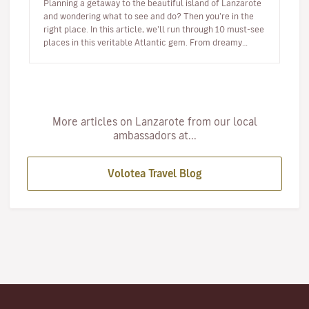
Planning a getaway to the beautiful island of Lanzarote
and wondering what to see and do? Then you’re in the
right place. In this article, we’ll run through 10 must-see
places in this veritable Atlantic gem. From dreamy
beaches t…
More articles on Lanzarote from our local
ambassadors at...
Volotea Travel Blog