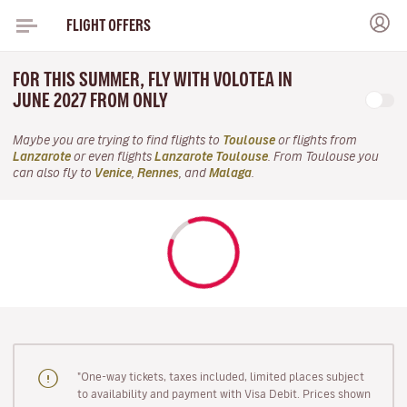
FLIGHT OFFERS
FOR THIS SUMMER, FLY WITH VOLOTEA IN
JUNE 2027 FROM ONLY
Maybe you are trying to find flights to
Toulouse
or flights from
Lanzarote
or even flights
Lanzarote Toulouse
. From Toulouse you
can also fly to
Venice
,
Rennes
, and
Malaga
.
"One-way tickets, taxes included, limited places subject
to availability and payment with Visa Debit. Prices shown