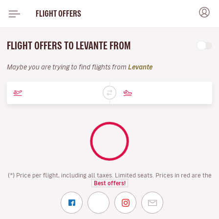
FLIGHT OFFERS
FLIGHT OFFERS TO LEVANTE FROM
Maybe you are trying to find flights from
Levante
(*) Price per flight, including all taxes. Limited seats. Prices in red are the
Best offers!