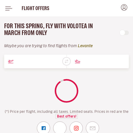
FLIGHT OFFERS
FOR THIS SPRING, FLY WITH VOLOTEA IN
MARCH FROM ONLY
Maybe you are trying to find flights from
Levante
(*) Price per flight, including all taxes. Limited seats. Prices in red are the
Best offers!