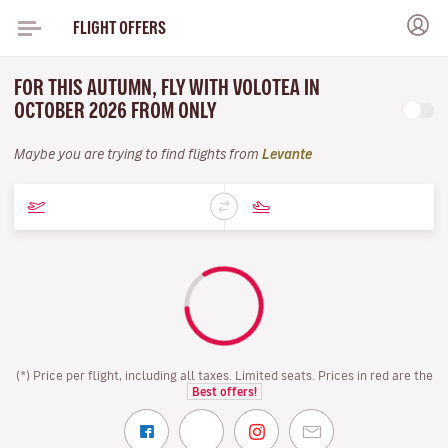
FLIGHT OFFERS
FOR THIS AUTUMN, FLY WITH VOLOTEA IN
OCTOBER 2026 FROM ONLY
Maybe you are trying to find flights from
Levante
(*) Price per flight, including all taxes. Limited seats. Prices in red are the
Best offers!