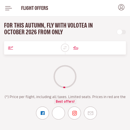
FLIGHT OFFERS
FOR THIS AUTUMN, FLY WITH VOLOTEA IN
OCTOBER 2026 FROM ONLY
(*) Price per flight, including all taxes. Limited seats. Prices in red are the
Best offers!