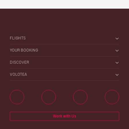
FLIGHTS
YOUR BOOKING
DISCOVER
VOLOTEA
Work with Us