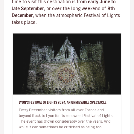
time to visit this destination is
from early June to
late September
, or over the long weekend of
8th
December
, when the atmospheric
Festival of Lights
takes place.
LYON'S FESTIVAL OF LIGHTS 2024, AN UNMISSABLE SPECTACLE
Every December, visitors from all over France and
beyond flock to Lyon for its renowned Festival of Lights.
The event has grown considerably over the years. And
while it can sometimes be criticised as being too
commercial, the sh…