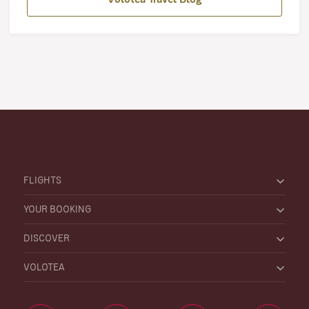
FLIGHTS
YOUR BOOKING
DISCOVER
VOLOTEA