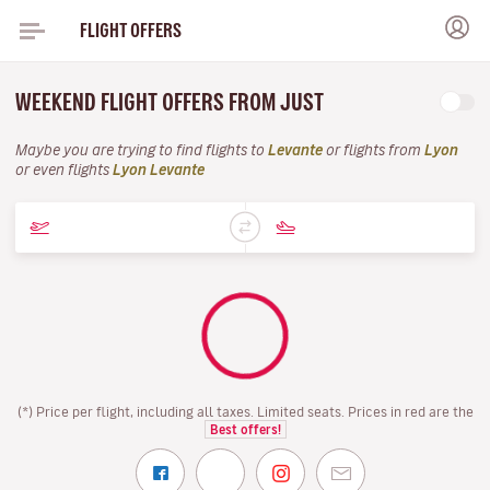
FLIGHT OFFERS
WEEKEND FLIGHT OFFERS FROM JUST
Maybe you are trying to find flights to
Levante
or flights from
Lyon
or even flights
Lyon Levante
(*) Price per flight, including all taxes. Limited seats. Prices in red are the
Best offers!