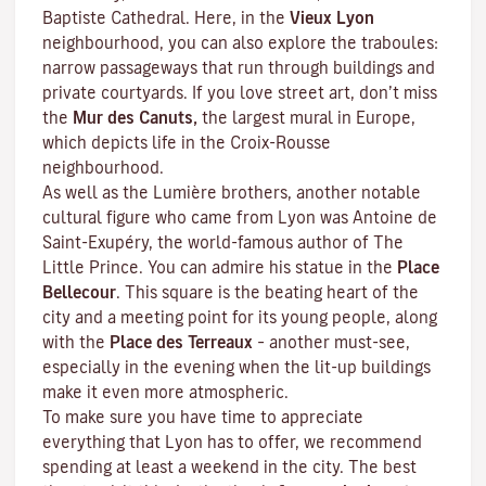
Baptiste Cathedral. Here, in the
Vieux Lyon
neighbourhood, you can also explore the
traboules
:
narrow passageways that run through buildings and
private courtyards. If you love street art, don’t miss
the
Mur des Canuts,
the largest mural in Europe,
which depicts life in the Croix-Rousse
neighbourhood.
As well as the Lumière brothers, another notable
cultural figure who came from Lyon was Antoine de
Saint-Exupéry, the world-famous author of
The
Little Prince
. You can admire his statue in the
Place
Bellecour
. This square is the beating heart of the
city and a meeting point for its young people, along
with the
Place des Terreaux
– another must-see,
especially in the evening when the lit-up buildings
make it even more atmospheric.
To make sure you have time to appreciate
everything that Lyon has to offer, we recommend
spending at least a weekend in the city. The best