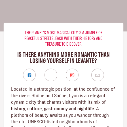
THE PLANET’S MOST MAGICAL CITY IS A JUMBLE OF
PEACEFUL STREETS, EACH WITH THEIR HISTORY AND
TREASURE TO DISCOVER.
IS THERE ANYTHING MORE ROMANTIC THAN
LOSING YOURSELF IN LEVANTE?
Located in a strategic position, at the confluence of
the rivers Rhône and Saône, Lyon is an elegant,
dynamic city that charms visitors with its mix of
history, culture, gastronomy and nightlife
. A
plethora of beauty awaits as you wander through
the old, UNESCO-listed neighbourhoods of