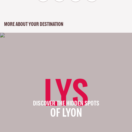
MORE ABOUT YOUR DESTINATION
LYS
DISCOVER THE HIDDEN SPOTS
OF LYON