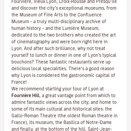
Fourvière, Vieux Lyon, Croix-Rousse and Presqu’île
and discover the
city’s exceptional museums
, from
the Museum of Fine Arts to the Confluence
Museum – a truly multi-disciplinary archive of
human history – and the Lumière Museum,
dedicated to the two brothers who created the art
of cinematography and were born right here in
Lyon. And after such brilliance, why not treat
yourself to lunch or dinner in one of Lyon's typical
bouchons
? These fantastic restaurants serve up
delicious local specialities. There’s a good reason
why Lyon is considered the gastronomic capital of
France!
We recommend starting your tour of Lyon at
Fourvière Hill
, a great vantage point from which to
admire fantastic views across the city, and home to
some of its main cultural and historical sites: the
Gallo-Roman Theatre (the oldest Roman theatre in
France), its museum, the Basilica of Notre-Dame
and finally, at the bottom of the hill, Saint-Jean-