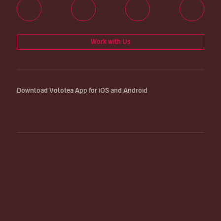
Work with Us
Download Volotea App for iOS and Android