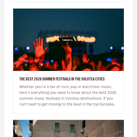
THE BEST 2026 SUMMER FESTIVALS IN THE VOLOTEA CITIES
Whether you’re a fan of rock, pop or electronic music,
here’s everything you need to know about the best 2026
summer music festivals in Volotea destinations. If you
can’t wait to get moving to the beat in the top European
loca…