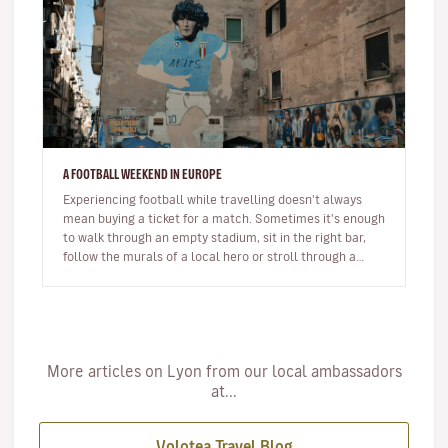
A FOOTBALL WEEKEND IN EUROPE
Experiencing football while travelling doesn't always
mean buying a ticket for a match. Sometimes it's enough
to walk through an empty stadium, sit in the right bar,
follow the murals of a local hero or stroll through a
neighbour…
More articles on Lyon from our local ambassadors
at...
Volotea Travel Blog