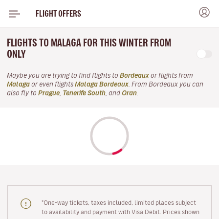
FLIGHT OFFERS
FLIGHTS TO MALAGA FOR THIS WINTER FROM
ONLY
Maybe you are trying to find flights to
Bordeaux
or flights from
Malaga
or even flights
Malaga Bordeaux
. From Bordeaux you can
also fly to
Prague
,
Tenerife South
, and
Oran
.
"One-way tickets, taxes included, limited places subject
to availability and payment with Visa Debit. Prices shown