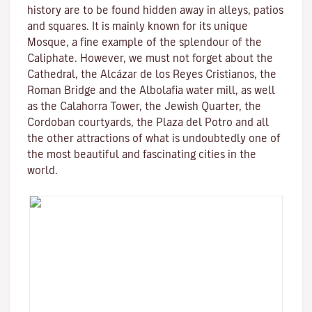
history are to be found hidden away in alleys, patios
and squares. It is mainly known for its unique
Mosque
, a fine example of the splendour of the
Caliphate. However, we must not forget about the
Cathedral, the
Alcázar de los Reyes Cristianos
, the
Roman Bridge
and the
Albolafia water mill
, as well
as the
Calahorra Tower
, the Jewish Quarter, the
Cordoban courtyards, the Plaza del Potro and all
the other attractions of what is undoubtedly one of
the most beautiful and fascinating cities in the
world.