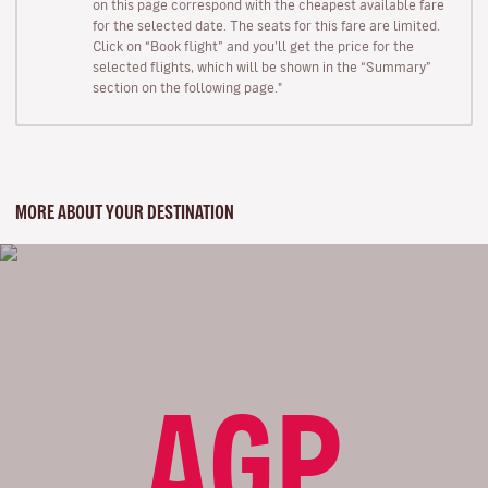
on this page correspond with the cheapest available fare
for the selected date. The seats for this fare are limited.
Click on “Book flight” and you’ll get the price for the
selected flights, which will be shown in the “Summary”
section on the following page."
MORE ABOUT YOUR DESTINATION
AGP