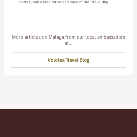
nature, and a Mediterranean pace of life. Travelling
with…
More articles on Malaga from our local ambassadors
at...
Volotea Travel Blog