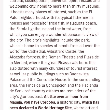
cultural, cosmopolitan, universal, open, relaxed and
welcoming city, home to more than thirty museums.
It boasts many places of interest, such as the El
Palo neighbourhood, with its typical fishermen’s
houses and “pescaíto” fried fish, Malagueta beach,
the Farola lighthouse and the breakwater, from
which you can enjoy a wonderful panoramic view of
the city. The city’s highlights include the park,
which is home to species of plants from all over the
world, the Cathedral, Gibralfaro Castle, the
Alcazaba fortress, the Roman Theatre and Plaza de
la Merced, where the great Picasso was born. It is
also dotted with many churches of tourist interest
as well as public buildings such as Buenavista
Palace and the Consulate House. In the surrounding
area, the Finca de la Concepción and the Hacienda
de San José country estates are reminders of the
city’s glorious past.
A little over an hour from
Malaga, you have Cordoba,
a historic city,
which has
been declared a World Heritage Site,
where art and