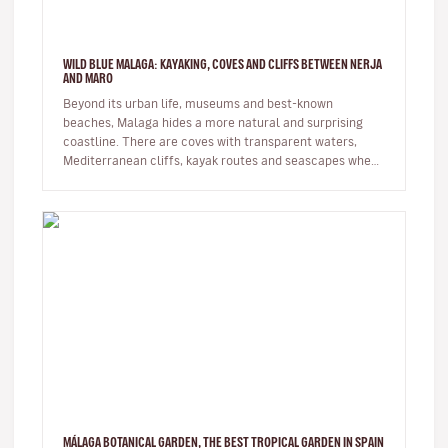
WILD BLUE MALAGA: KAYAKING, COVES AND CLIFFS BETWEEN NERJA
AND MARO
Beyond its urban life, museums and best-known
beaches, Malaga hides a more natural and surprising
coastline. There are coves with transparent waters,
Mediterranean cliffs, kayak routes and seascapes where
the province reveals its…
MÁLAGA BOTANICAL GARDEN, THE BEST TROPICAL GARDEN IN SPAIN