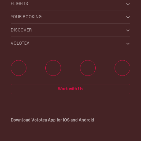
FLIGHTS
YOUR BOOKING
DISCOVER
VOLOTEA
Work with Us
Download Volotea App for iOS and Android