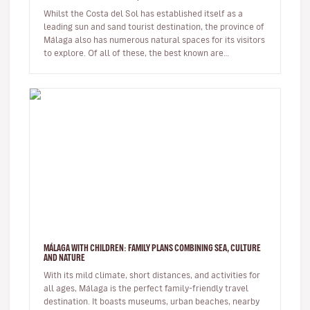
Whilst the Costa del Sol has established itself as a
leading sun and sand tourist destination, the province of
Málaga also has numerous natural spaces for its visitors
to explore. Of all of these, the best known are
undoubtedl…
MÁLAGA WITH CHILDREN: FAMILY PLANS COMBINING SEA, CULTURE
AND NATURE
With its mild climate, short distances, and activities for
all ages, Málaga is the perfect family-friendly travel
destination. It boasts museums, urban beaches, nearby