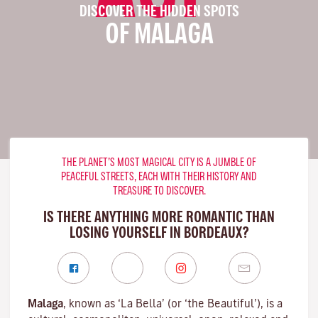
DISCOVER THE HIDDEN SPOTS
OF MALAGA
THE PLANET’S MOST MAGICAL CITY IS A JUMBLE OF
PEACEFUL STREETS, EACH WITH THEIR HISTORY AND
TREASURE TO DISCOVER.
IS THERE ANYTHING MORE ROMANTIC THAN
LOSING YOURSELF IN BORDEAUX?
Malaga
, known as ‘La Bella’ (or ‘the Beautiful’), is a