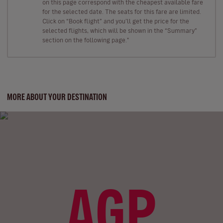
on this page correspond with the cheapest available fare
for the selected date. The seats for this fare are limited.
Click on “Book flight” and you’ll get the price for the
selected flights, which will be shown in the “Summary”
section on the following page."
MORE ABOUT YOUR DESTINATION
AGP