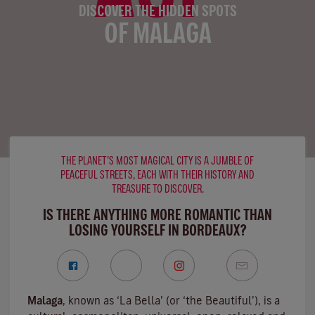
DISCOVER THE HIDDEN SPOTS
OF MALAGA
THE PLANET’S MOST MAGICAL CITY IS A JUMBLE OF
PEACEFUL STREETS, EACH WITH THEIR HISTORY AND
TREASURE TO DISCOVER.
IS THERE ANYTHING MORE ROMANTIC THAN
LOSING YOURSELF IN BORDEAUX?
Malaga
, known as ‘La Bella’ (or ‘the Beautiful’), is a