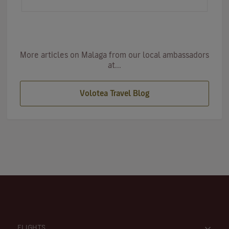
an ideal destinat…
More articles on Malaga from our local ambassadors
at...
Volotea Travel Blog
FLIGHTS