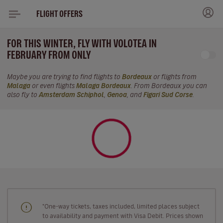
FLIGHT OFFERS
FOR THIS WINTER, FLY WITH VOLOTEA IN
FEBRUARY FROM ONLY
Maybe you are trying to find flights to
Bordeaux
or flights from
Malaga
or even flights
Malaga Bordeaux
. From Bordeaux you can
also fly to
Amsterdam Schiphol
,
Genoa
, and
Figari Sud Corse
.
"One-way tickets, taxes included, limited places subject
to availability and payment with Visa Debit. Prices shown