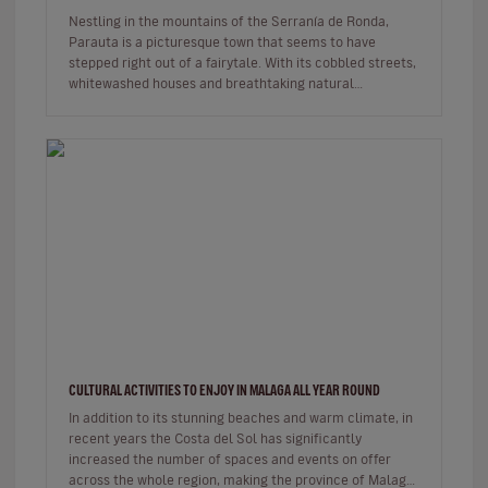
Nestling in the mountains of the Serranía de Ronda,
Parauta is a picturesque town that seems to have
stepped right out of a fairytale. With its cobbled streets,
whitewashed houses and breathtaking natural
surroundings, this small…
CULTURAL ACTIVITIES TO ENJOY IN MALAGA ALL YEAR ROUND
In addition to its stunning beaches and warm climate, in
recent years the Costa del Sol has significantly
increased the number of spaces and events on offer
across the whole region, making the province of Malaga