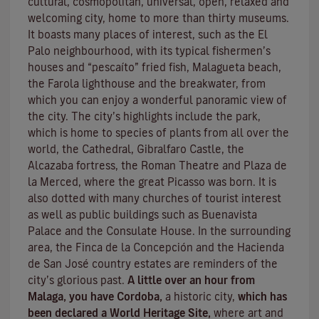
cultural, cosmopolitan, universal, open, relaxed and
welcoming city, home to more than thirty museums.
It boasts many places of interest, such as the El
Palo neighbourhood, with its typical fishermen’s
houses and “pescaíto” fried fish, Malagueta beach,
the Farola lighthouse and the breakwater, from
which you can enjoy a wonderful panoramic view of
the city. The city’s highlights include the park,
which is home to species of plants from all over the
world, the Cathedral, Gibralfaro Castle, the
Alcazaba fortress, the Roman Theatre and Plaza de
la Merced, where the great Picasso was born. It is
also dotted with many churches of tourist interest
as well as public buildings such as Buenavista
Palace and the Consulate House. In the surrounding
area, the Finca de la Concepción and the Hacienda
de San José country estates are reminders of the
city’s glorious past.
A little over an hour from
Malaga, you have Cordoba,
a historic city,
which has
been declared a World Heritage Site,
where art and