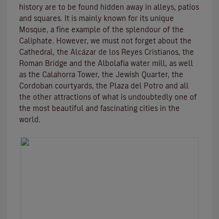
history are to be found hidden away in alleys, patios
and squares. It is mainly known for its unique
Mosque
, a fine example of the splendour of the
Caliphate. However, we must not forget about the
Cathedral, the
Alcázar de los Reyes Cristianos
, the
Roman Bridge
and the
Albolafia water mill
, as well
as the
Calahorra Tower
, the Jewish Quarter, the
Cordoban courtyards, the Plaza del Potro and all
the other attractions of what is undoubtedly one of
the most beautiful and fascinating cities in the
world.