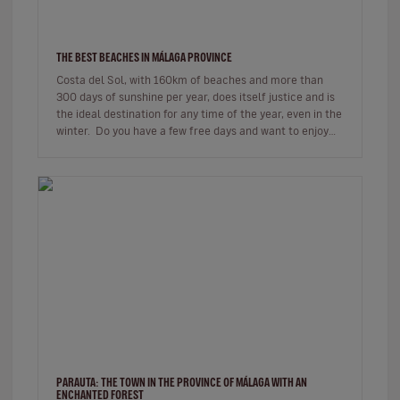
THE BEST BEACHES IN MÁLAGA PROVINCE
Costa del Sol, with 160km of beaches and more than
300 days of sunshine per year, does itself justice and is
the ideal destination for any time of the year, even in the
winter. Do you have a few free days and want to enjoy
be…
PARAUTA: THE TOWN IN THE PROVINCE OF MÁLAGA WITH AN
ENCHANTED FOREST