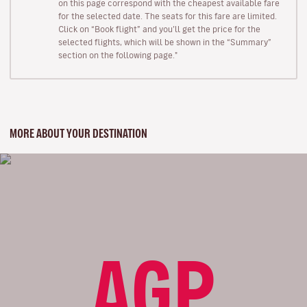
on this page correspond with the cheapest available fare
for the selected date. The seats for this fare are limited.
Click on “Book flight” and you’ll get the price for the
selected flights, which will be shown in the “Summary”
section on the following page."
MORE ABOUT YOUR DESTINATION
AGP