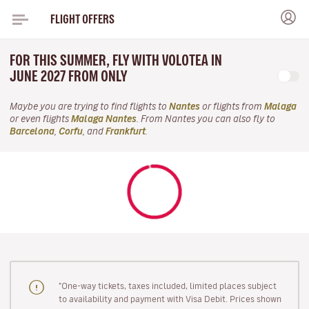
FLIGHT OFFERS
FOR THIS SUMMER, FLY WITH VOLOTEA IN
JUNE 2027 FROM ONLY
Maybe you are trying to find flights to
Nantes
or flights from
Malaga
or even flights
Malaga Nantes
. From Nantes you can also fly to
Barcelona
,
Corfu
, and
Frankfurt
.
"One-way tickets, taxes included, limited places subject
to availability and payment with Visa Debit. Prices shown