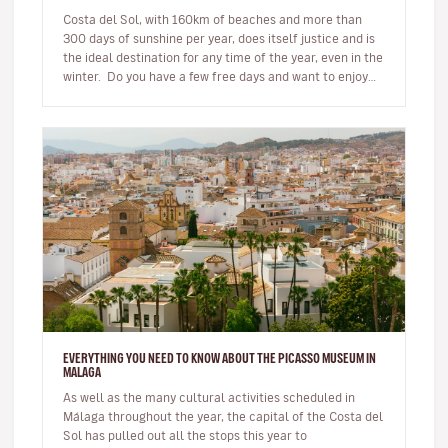
Costa del Sol, with 160km of beaches and more than
300 days of sunshine per year, does itself justice and is
the ideal destination for any time of the year, even in the
winter. Do you have a few free days and want to enjoy
be…
EVERYTHING YOU NEED TO KNOW ABOUT THE PICASSO MUSEUM IN
MALAGA
As well as the many cultural activities scheduled in
Málaga throughout the year, the capital of the Costa del
Sol has pulled out all the stops this year to