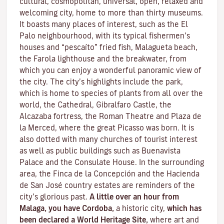
cultural, cosmopolitan, universal, open, relaxed and
welcoming city, home to more than thirty museums.
It boasts many places of interest, such as the El
Palo neighbourhood, with its typical fishermen’s
houses and “pescaíto” fried fish, Malagueta beach,
the Farola lighthouse and the breakwater, from
which you can enjoy a wonderful panoramic view of
the city. The city’s highlights include the park,
which is home to species of plants from all over the
world, the Cathedral, Gibralfaro Castle, the
Alcazaba fortress, the Roman Theatre and Plaza de
la Merced, where the great Picasso was born. It is
also dotted with many churches of tourist interest
as well as public buildings such as Buenavista
Palace and the Consulate House. In the surrounding
area, the Finca de la Concepción and the Hacienda
de San José country estates are reminders of the
city’s glorious past.
A little over an hour from
Malaga, you have Cordoba,
a historic city,
which has
been declared a World Heritage Site,
where art and