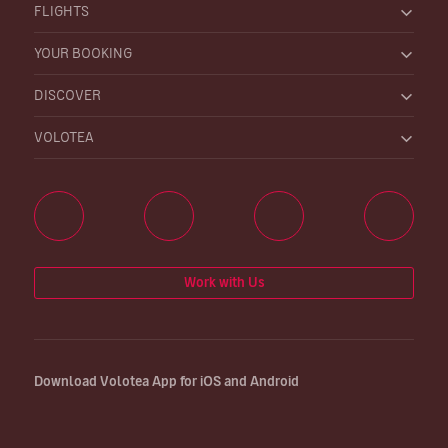
FLIGHTS
YOUR BOOKING
DISCOVER
VOLOTEA
Work with Us
Download Volotea App for iOS and Android