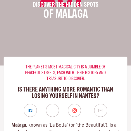
DISCOVER THE HIDDEN SPOTS
OF MALAGA
THE PLANET’S MOST MAGICAL CITY IS A JUMBLE OF
PEACEFUL STREETS, EACH WITH THEIR HISTORY AND
TREASURE TO DISCOVER.
IS THERE ANYTHING MORE ROMANTIC THAN
LOSING YOURSELF IN NANTES?
Malaga
, known as ‘La Bella’ (or ‘the Beautiful’), is a