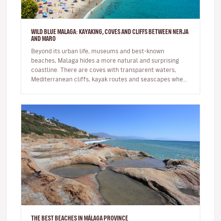
WILD BLUE MALAGA: KAYAKING, COVES AND CLIFFS BETWEEN NERJA
AND MARO
Beyond its urban life, museums and best-known
beaches, Malaga hides a more natural and surprising
coastline. There are coves with transparent waters,
Mediterranean cliffs, kayak routes and seascapes where
the province reveals its…
THE BEST BEACHES IN MÁLAGA PROVINCE