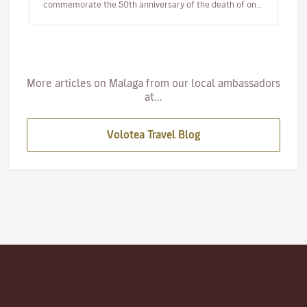
commemorate the 50th anniversary of the death of one
of its most illustri…
More articles on Malaga from our local ambassadors
at...
Volotea Travel Blog