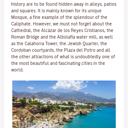
history are to be found hidden away in alleys, patios
and squares. It is mainly known for its unique
Mosque
, a fine example of the splendour of the
Caliphate. However, we must not forget about the
Cathedral, the
Alcázar de los Reyes Cristianos
, the
Roman Bridge
and the
Albolafia water mill
, as well
as the
Calahorra Tower
, the Jewish Quarter, the
Cordoban courtyards, the Plaza del Potro and all
the other attractions of what is undoubtedly one of
the most beautiful and fascinating cities in the
world.