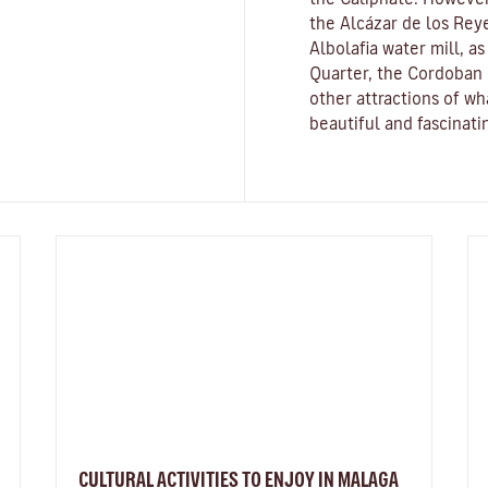
the
Alcázar de los Reye
Albolafia water mill
, a
Quarter, the Cordoban 
other attractions of w
beautiful and fascinatin
CULTURAL ACTIVITIES TO ENJOY IN MALAGA