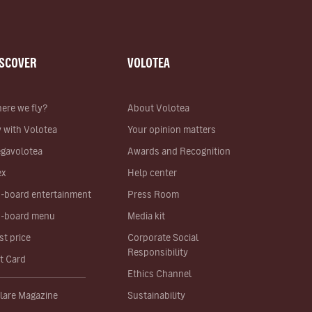
ISCOVER
VOLOTEA
ere we fly?
About Volotea
y with Volotea
Your opinion matters
gavolotea
Awards and Recognition
ex
Help center
-board entertainment
Press Room
-board menu
Media kit
st price
Corporate Social
Responsibility
ft Card
Ethics Channel
lare Magazine
Sustainability