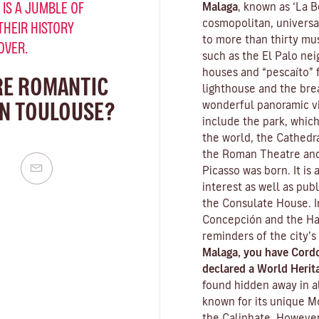
 IS A JUMBLE OF
Malaga
, known as ‘La Be
cosmopolitan, universa
THEIR HISTORY
to more than thirty mus
OVER.
such as the El Palo nei
houses and “pescaíto” f
RE ROMANTIC
lighthouse and the bre
IN TOULOUSE?
wonderful panoramic vie
include the park, which
the world, the Cathedra
the Roman Theatre and
Picasso was born. It is
interest as well as pub
the Consulate House. I
Concepción and the Ha
reminders of the city’s
Malaga, you have Cord
declared a World Herita
found hidden away in al
known for its unique
M
the Caliphate. However