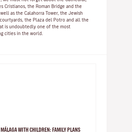
s Cristianos
, the
Roman Bridge
and the
s well as the
Calahorra Tower
, the Jewish
courtyards, the Plaza del Potro and all the
hat is undoubtedly one of the most
g cities in the world.
MÁLAGA WITH CHILDREN: FAMILY PLANS