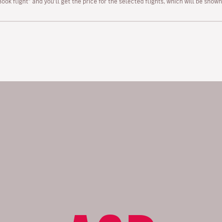
“Book flight” and you’ll get the price for the selected flights, which will be sho