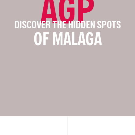
AGP
DISCOVER THE HIDDEN SPOTS
OF MALAGA