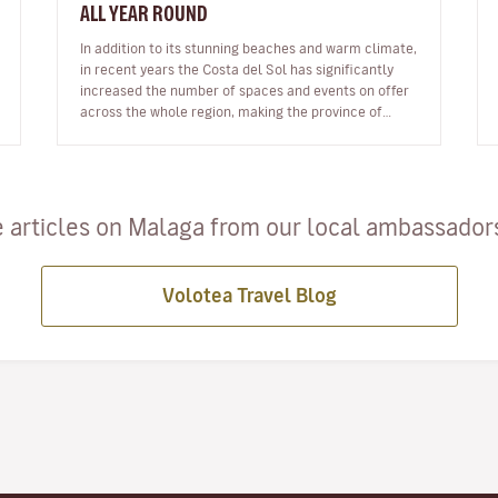
ALL YEAR ROUND
In addition to its stunning beaches and warm climate,
in recent years the Costa del Sol has significantly
increased the number of spaces and events on offer
across the whole region, making the province of
Malaga an ideal destinat…
 articles on Malaga from our local ambassadors 
Volotea Travel Blog