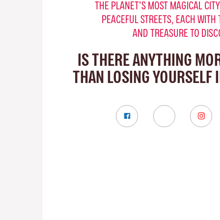
THE PLANET’S MOST MAGICAL CITY
PEACEFUL STREETS, EACH WITH 
AND TREASURE TO DISC
IS THERE ANYTHING MO
THAN LOSING YOURSELF 