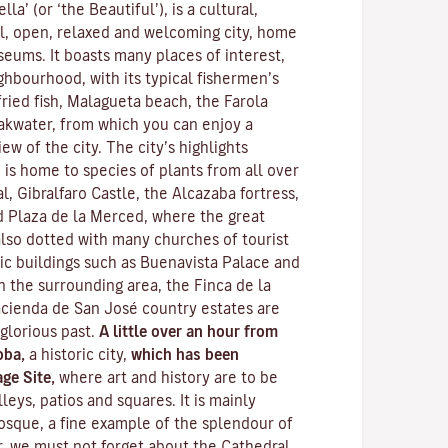
lla’ (or ‘the Beautiful’), is a cultural,
l, open, relaxed and welcoming city, home
eums. It boasts many places of interest,
ghbourhood, with its typical fishermen’s
ried fish, Malagueta beach, the Farola
akwater, from which you can enjoy a
w of the city. The city’s highlights
 is home to species of plants from all over
l, Gibralfaro Castle, the Alcazaba fortress,
 Plaza de la Merced, where the great
 also dotted with many churches of tourist
lic buildings such as Buenavista Palace and
n the surrounding area, the Finca de la
cienda de San José country estates are
 glorious past.
A little over an hour from
oba,
a historic city,
which has been
ge Site,
where art and history are to be
leys, patios and squares. It is mainly
osque
, a fine example of the splendour of
, we must not forget about the Cathedral,