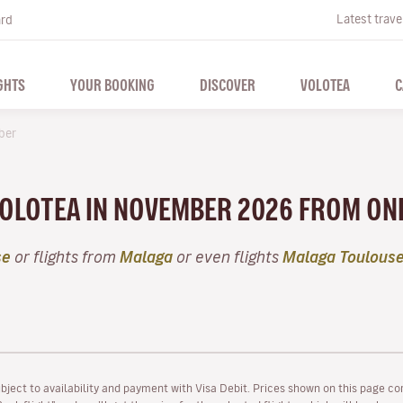
Latest trave
ard
GHTS
YOUR BOOKING
DISCOVER
VOLOTEA
C
ber
 VOLOTEA IN NOVEMBER 2026 FROM ON
se
or flights from
Malaga
or even flights
Malaga Toulous
ubject to availability and payment with Visa Debit. Prices shown on this page co