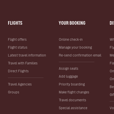
FLIGHTS
YOUR BOOKING
D
Flight offers
Online check-in
Wh
Flight status
Manage your booking
Fl
Latest travel information
Re-send confirmation email
Me
Travel with Families
Fl
Assign seats
Direct Flights
On
Add luggage
On
Travel Agencies
Priority boarding
Be
Groups
Make flight changes
Gi
Travel documents
Special assistance
Vo