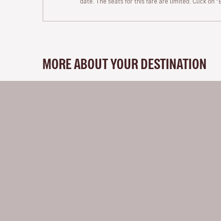
date. The seats for this fare are limited. Click on 
MORE ABOUT YOUR DESTINATION