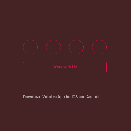
Work with Us
Download Volotea App for iOS and Android