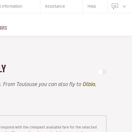
l information
Assistance
Help
ARS
LY
e
. From Toulouse you can also fly to
Olbia
,
rrespond with the cheapest available fare for the selected