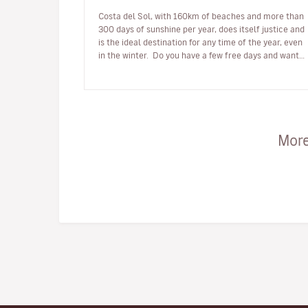
Costa del Sol, with 160km of beaches and more than
300 days of sunshine per year, does itself justice and
is the ideal destination for any time of the year, even
in the winter. Do you have a few free days and want
to enjoy be…
More