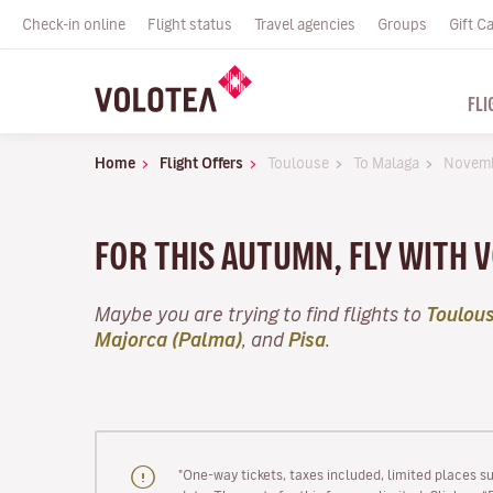
Check-in online
Flight status
Travel agencies
Groups
Gift C
FLI
Home
Flight Offers
Toulouse
To Malaga
Novem
FOR THIS AUTUMN, FLY WITH
Maybe you are trying to find flights to
Toulou
Majorca (Palma)
, and
Pisa
.
"One-way tickets, taxes included, limited places s