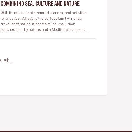
COMBINING SEA, CULTURE AND NATURE
With its mild climate, short distances, and activities
for all ages, Málaga is the perfect family-friendly
travel destination. It boasts museums, urban
beaches, nearby nature, and a Mediterranean pace
of life. Travelling with…
at...