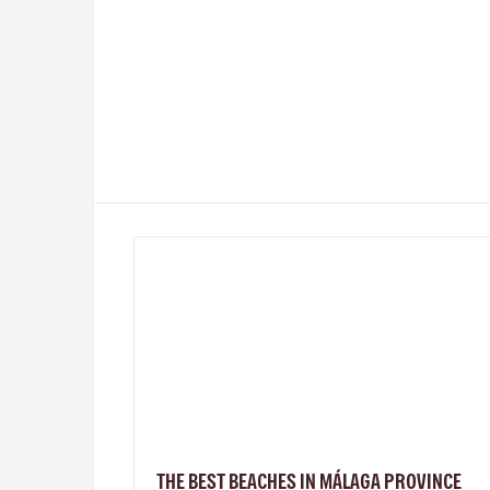
THE BEST BEACHES IN MÁLAGA PROVINCE