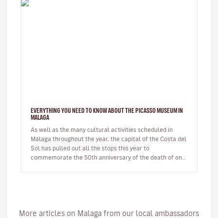
EVERYTHING YOU NEED TO KNOW ABOUT THE PICASSO MUSEUM IN
MALAGA
As well as the many cultural activities scheduled in
Málaga throughout the year, the capital of the Costa del
Sol has pulled out all the stops this year to
commemorate the 50th anniversary of the death of one
of its most illustri…
More articles on Malaga from our local ambassadors