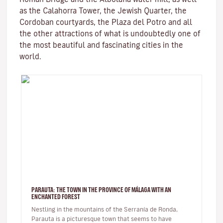
as the
Calahorra Tower
, the Jewish Quarter, the
Cordoban courtyards, the Plaza del Potro and all
the other attractions of what is undoubtedly one of
the most beautiful and fascinating cities in the
world.
PARAUTA: THE TOWN IN THE PROVINCE OF MÁLAGA WITH AN
ENCHANTED FOREST
Nestling in the mountains of the Serranía de Ronda,
Parauta is a picturesque town that seems to have