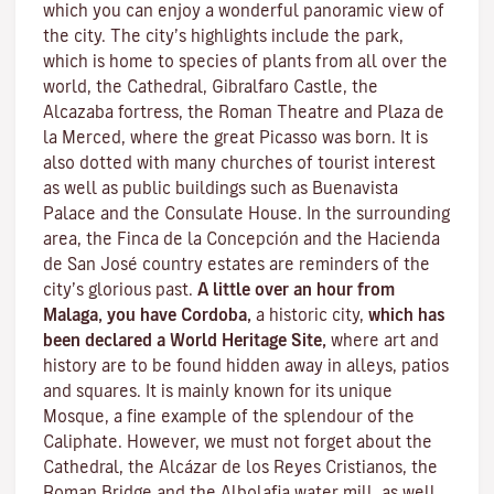
which you can enjoy a wonderful panoramic view of
the city. The city’s highlights include the park,
which is home to species of plants from all over the
world, the Cathedral, Gibralfaro Castle, the
Alcazaba fortress, the Roman Theatre and Plaza de
la Merced, where the great Picasso was born. It is
also dotted with many churches of tourist interest
as well as public buildings such as Buenavista
Palace and the Consulate House. In the surrounding
area, the Finca de la Concepción and the Hacienda
de San José country estates are reminders of the
city’s glorious past.
A little over an hour from
Malaga, you have Cordoba,
a historic city,
which has
been declared a World Heritage Site,
where art and
history are to be found hidden away in alleys, patios
and squares. It is mainly known for its unique
Mosque
, a fine example of the splendour of the
Caliphate. However, we must not forget about the
Cathedral, the
Alcázar de los Reyes Cristianos
, the
Roman Bridge
and the
Albolafia water mill
, as well