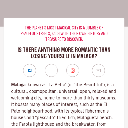
THE PLANET'S MOST MAGICAL CITY IS A JUMBLE OF
PEACEFUL STREETS, EACH WITH THEIR OWN HISTORY AND
TREASURE TO DISCOVER.
IS THERE ANYTHING MORE ROMANTIC THAN
LOSING YOURSELF IN MALAGA?
Malaga
, known as ‘La Bella’ (or ‘the Beautiful’), is a
cultural, cosmopolitan, universal, open, relaxed and
welcoming city, home to more than thirty museums.
It boasts many places of interest, such as the El
Palo neighbourhood, with its typical fishermen’s
houses and “pescaíto” fried fish, Malagueta beach,
the Farola lighthouse and the breakwater, from