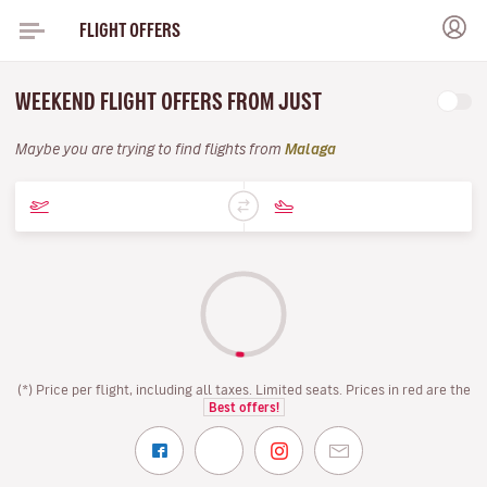
FLIGHT OFFERS
WEEKEND FLIGHT OFFERS FROM JUST
Maybe you are trying to find flights from
Malaga
(*) Price per flight, including all taxes. Limited seats. Prices in red are the
Best offers!