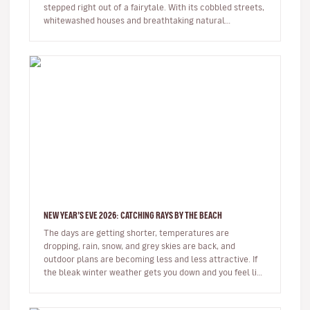
stepped right out of a fairytale. With its cobbled streets,
whitewashed houses and breathtaking natural
surroundings, this small…
NEW YEAR’S EVE 2026: CATCHING RAYS BY THE BEACH
The days are getting shorter, temperatures are
dropping, rain, snow, and grey skies are back, and
outdoor plans are becoming less and less attractive. If
the bleak winter weather gets you down and you feel like
spending some time…