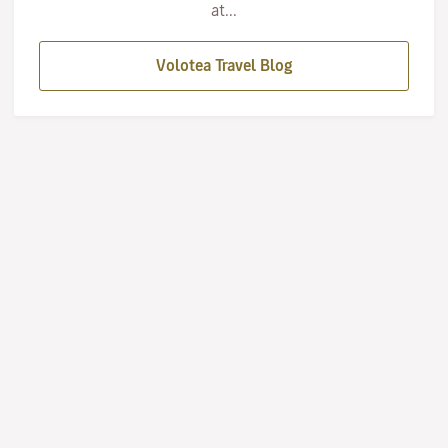
at...
Volotea Travel Blog