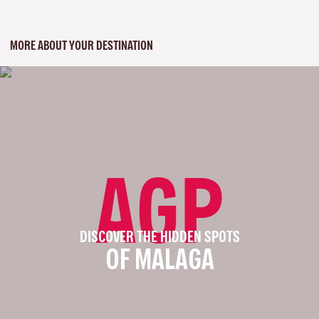
MORE ABOUT YOUR DESTINATION
AGP
DISCOVER THE HIDDEN SPOTS
OF MALAGA