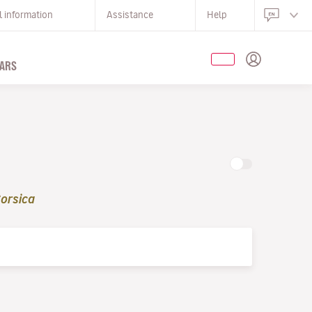
l information
Assistance
Help
ARS
orsica