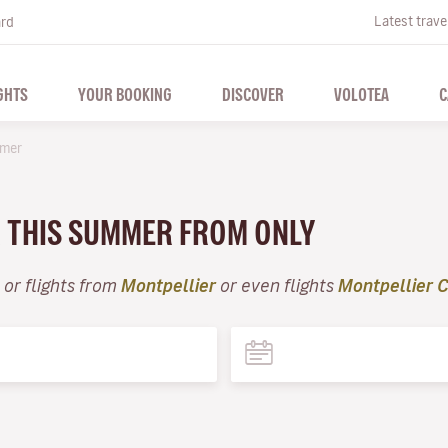
Latest trave
ard
GHTS
YOUR BOOKING
DISCOVER
VOLOTEA
C
mer
R THIS SUMMER FROM ONLY
or flights from
Montpellier
or even flights
Montpellier C