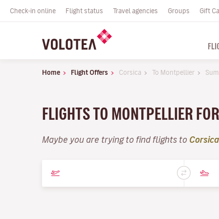
Check-in online
Flight status
Travel agencies
Groups
Gift C
FLI
Home
Flight Offers
Corsica
To Montpellier
Sum
FLIGHTS TO MONTPELLIER FO
Maybe you are trying to find flights to
Corsica