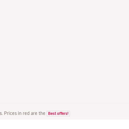
ts. Prices in red are the
Best offers!