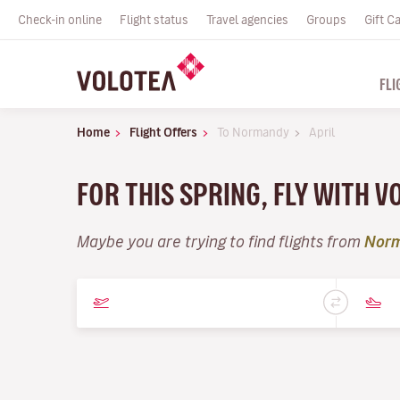
Check-in online
Flight status
Travel agencies
Groups
Gift C
FLI
Home
Flight Offers
To Normandy
April
FOR THIS SPRING, FLY WITH V
Maybe you are trying to find flights from
Nor