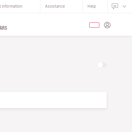
l information
Assistance
Help
ARS