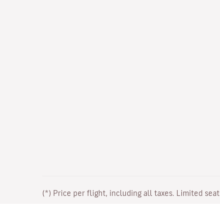
(*) Price per flight, including all taxes. Limited sea