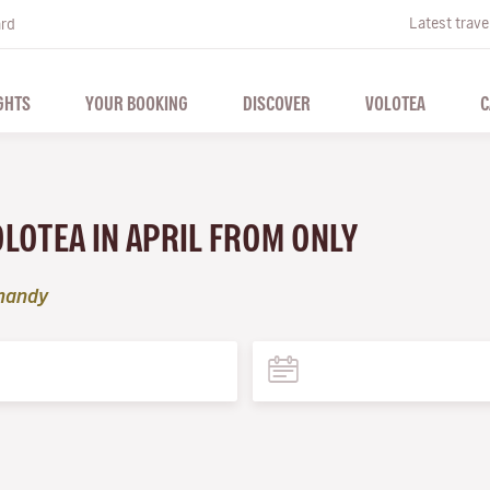
Latest trave
ard
GHTS
YOUR BOOKING
DISCOVER
VOLOTEA
C
OLOTEA IN APRIL FROM ONLY
mandy