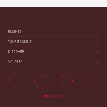
FLIGHTS
YOUR BOOKING
DISCOVER
VOLOTEA
Work with Us