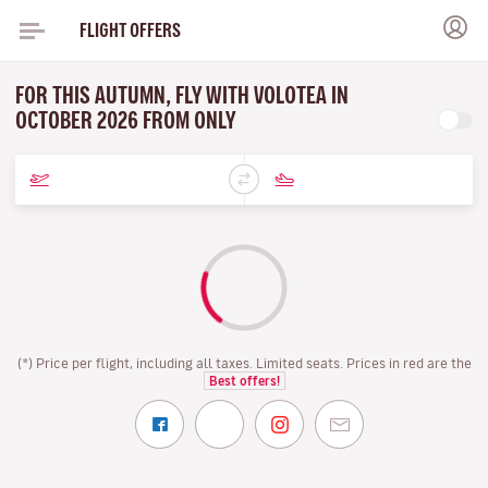
FLIGHT OFFERS
FOR THIS AUTUMN, FLY WITH VOLOTEA IN
OCTOBER 2026 FROM ONLY
(*) Price per flight, including all taxes. Limited seats. Prices in red are the
Best offers!