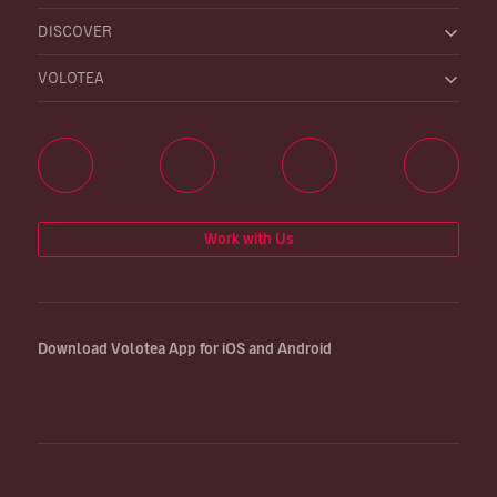
DISCOVER
VOLOTEA
Work with Us
Download Volotea App for iOS and Android