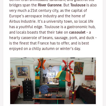
bridges span the
River Garonne
. But
Toulouse
is also
very much a 21st century city, as the capital of
Europe’s aerospace industry and the home of
Airbus Industrie. It’s a university town, so local life
has a youthful edge. Toulouse is a gastronomic hub,
and locals boasts that their take on
cassoulet
– a
hearty
casserole
of beans, sausage, pork, and duck –
is the finest that France has to offer, and is best
enjoyed on a chilly autumn or winter’s day.