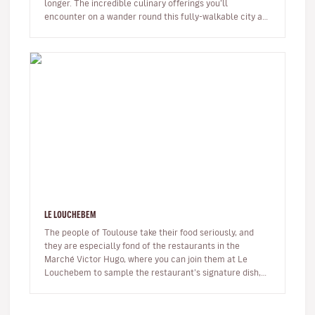
longer. The incredible culinary offerings you’ll
encounter on a wander round this fully-walkable city are
sure to surpris…
LE LOUCHEBEM
The people of Toulouse take their food seriously, and
they are especially fond of the restaurants in the
Marché Victor Hugo, where you can join them at Le
Louchebem to sample the restaurant’s signature dish,
La Gilbe, a platter of…