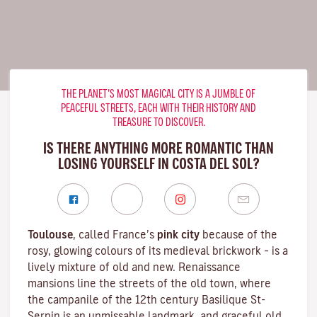
THE PLANET’S MOST MAGICAL CITY IS A JUMBLE OF
PEACEFUL STREETS, EACH WITH THEIR HISTORY AND
TREASURE TO DISCOVER.
IS THERE ANYTHING MORE ROMANTIC THAN
LOSING YOURSELF IN COSTA DEL SOL?
Toulouse
, called France’s
pink city
because of the
rosy, glowing colours of its medieval brickwork – is a
lively mixture of old and new. Renaissance
mansions line the streets of the old town, where
the campanile of the 12th century
Basilique St-
Sernin
is an unmissable landmark, and graceful old