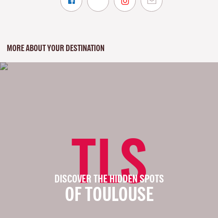
MORE ABOUT YOUR DESTINATION
TLS
DISCOVER THE HIDDEN SPOTS
OF TOULOUSE