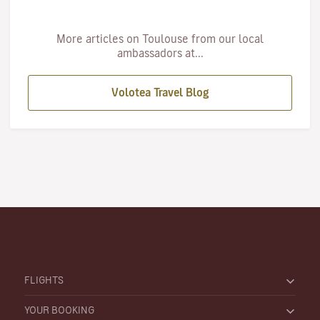
More articles on Toulouse from our local
ambassadors at...
Volotea Travel Blog
FLIGHTS
YOUR BOOKING