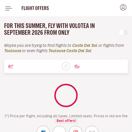
FLIGHT OFFERS
FOR THIS SUMMER, FLY WITH VOLOTEA IN
SEPTEMBER 2026 FROM ONLY
Maybe you are trying to find flights to
Costa Del Sol
or flights from
Toulouse
or even flights
Toulouse Costa Del Sol
(*) Price per flight, including all taxes. Limited seats. Prices in red are the
Best offers!