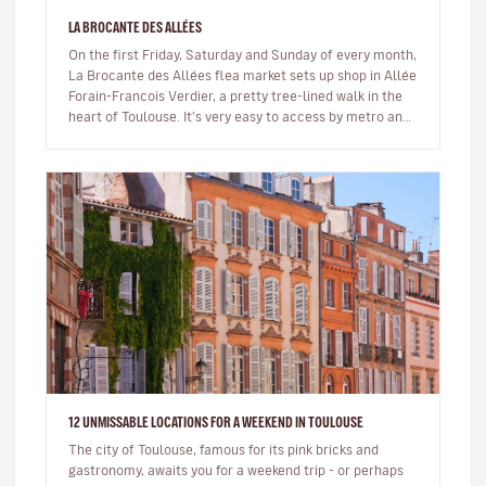
LA BROCANTE DES ALLÉES
On the first Friday, Saturday and Sunday of every month,
La Brocante des Allées flea market sets up shop in Allée
Forain-Francois Verdier, a pretty tree-lined walk in the
heart of Toulouse. It's very easy to access by metro and
is…
12 UNMISSABLE LOCATIONS FOR A WEEKEND IN TOULOUSE
The city of Toulouse, famous for its pink bricks and
gastronomy, awaits you for a weekend trip - or perhaps