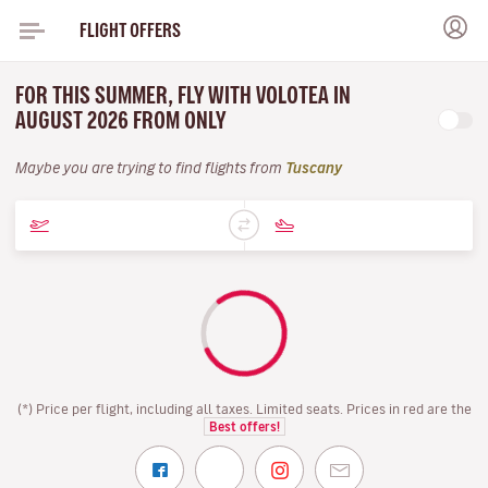
FLIGHT OFFERS
FOR THIS SUMMER, FLY WITH VOLOTEA IN
AUGUST 2026 FROM ONLY
Maybe you are trying to find flights from
Tuscany
(*) Price per flight, including all taxes. Limited seats. Prices in red are the
Best offers!