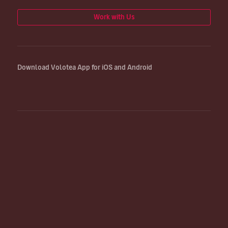
Work with Us
Download Volotea App for iOS and Android