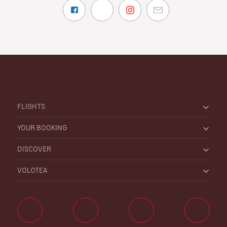
FLIGHTS
YOUR BOOKING
DISCOVER
VOLOTEA