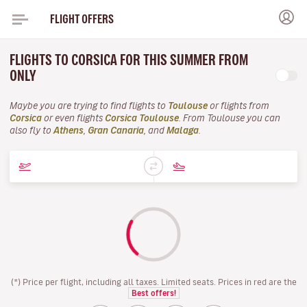
FLIGHT OFFERS
FLIGHTS TO CORSICA FOR THIS SUMMER FROM
ONLY
Maybe you are trying to find flights to
Toulouse
or flights from
Corsica
or even flights
Corsica Toulouse
. From Toulouse you can
also fly to
Athens
,
Gran Canaria
, and
Malaga
.
(*) Price per flight, including all taxes. Limited seats. Prices in red are the
Best offers!