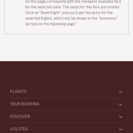
on this page correspond with the cheapest available fare
for the selected date. The seats for this fare are limited.
Click on “Book flight” and you’ll get the price for the
selected flights, which will be shown in the “Summary”
section on the following page."
FLIGHTS
YOUR BOOKING
DISCOVER
VOLOTEA