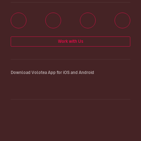
Work with Us
Download Volotea App for iOS and Android