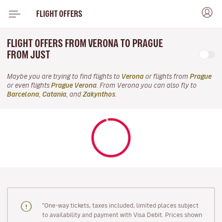
FLIGHT OFFERS
FLIGHT OFFERS FROM VERONA TO PRAGUE
FROM JUST
Maybe you are trying to find flights to
Verona
or flights from
Prague
or even flights
Prague Verona
. From Verona you can also fly to
Barcelona
,
Catania
, and
Zakynthos
.
"One-way tickets, taxes included, limited places subject
to availability and payment with Visa Debit. Prices shown