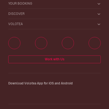
YOUR BOOKING
DISCOVER
VOLOTEA
Work with Us
Download Volotea App for iOS and Android