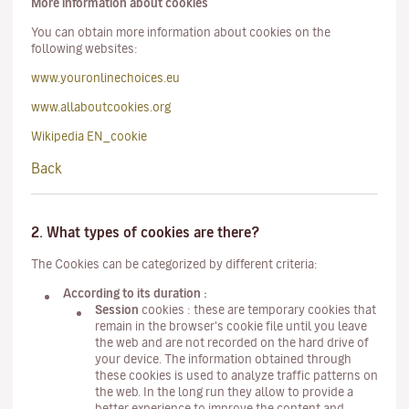
More information about cookies
You can obtain more information about cookies on the
following websites:
www.youronlinechoices.eu
www.allaboutcookies.org
Wikipedia EN_cookie
Back
2. What types of cookies are there?
The Cookies can be categorized by different criteria:
According to its duration :
Session
cookies : these are temporary cookies that
remain in the browser's cookie file until you leave
the web and are not recorded on the hard drive of
your device. The information obtained through
these cookies is used to analyze traffic patterns on
the web. In the long run they allow to provide a
better experience to improve the content and