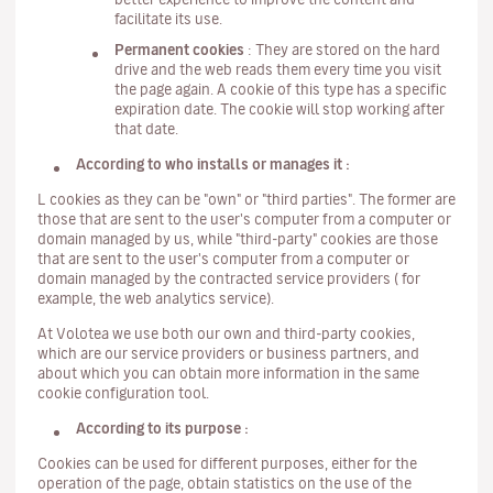
facilitate its use.
Permanent cookies
: They are stored on the hard
drive and the web reads them every time you visit
the page again. A cookie of this type has a specific
expiration date. The cookie will stop working after
that date.
According to who installs or manages it :
L cookies as they can be "own" or "third parties". The former are
those that are sent to the user's computer from a computer or
domain managed by us, while "third-party" cookies are those
that are sent to the user's computer from a computer or
domain managed by the contracted service providers ( for
example, the web analytics service).
At Volotea we use both our own and third-party cookies,
which are our service providers or business partners, and
about which you can obtain more information in the same
cookie configuration tool.
According to its purpose :
Cookies can be used for different purposes, either for the
operation of the page, obtain statistics on the use of the