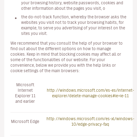
your browsing history, website passwords, cookies and
other information about the pages you visit, o
the do-not-track function, whereby the browser asks the
websites you visit not to track your browsing habits, for
example, to serve you advertising of your interest on the
sites you visit.
We recommend that you consult the help of your browser to
find out about the different options on how to manage
cookies. Keep in mind that blocking cookies may affect all or
some of the functionalities of our website. For your
convenience, below we provide you with the help links or
cookie settings of the main browsers:
Microsoft
Internet
http://windows.microsoft.com/es-es/internet-
Explorer 11
explorer/delete-manage-cookies#ie=ie-11
and earlier
http://windows.microsoft.com/es-xl/windows-
Microsoft Edge
10/edge-privacy-faq