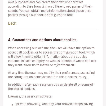
own purposes and can create their own user profiles
according to their browsing on different web pages of their
clients. You can obtain more information about these third
parties through our cookie configuration tool.
Back
4. Guarantees and options about cookies
When accessing our website, the user will have the option to
accept all cookies, or to access the configuration tool, which
will allow them to obtain information about the cookies
installed in each category, as well as to choose which cookies
they want. allow us to install or reject them all.
At any time the user may modify their preferences, accessing
the configuration panel available in this Cookies Policy .
In addition, after each session you can delete all or some of
the stored cookies.
Likewise, the user can activate:
private browsing, whereby your browser stops saving