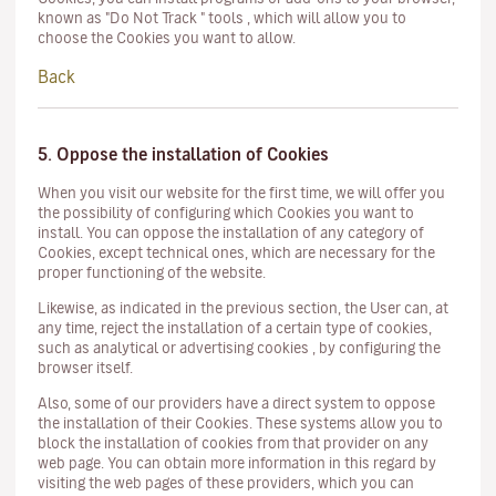
known as "Do Not Track " tools , which will allow you to
choose the Cookies you want to allow.
Back
5. Oppose the installation of Cookies
When you visit our website for the first time, we will offer you
the possibility of configuring which Cookies you want to
install. You can oppose the installation of any category of
Cookies, except technical ones, which are necessary for the
proper functioning of the website.
Likewise, as indicated in the previous section, the User can, at
any time, reject the installation of a certain type of cookies,
such as analytical or advertising cookies , by configuring the
browser itself.
Also, some of our providers have a direct system to oppose
the installation of their
Cookies.
These systems allow you to
block the installation of cookies from that provider on any
web page. You can obtain more information in this regard by
visiting the web pages of these providers, which you can