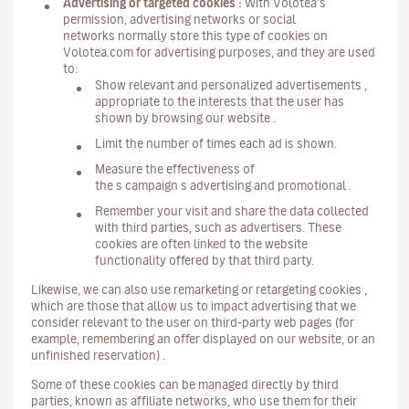
Advertising or targeted cookies :
With Volotea's
permission, advertising networks or social
networks normally store this type of cookies on
Volotea.com for advertising purposes, and they are used
to:
Show relevant and personalized advertisements ,
appropriate to the interests that the user has
shown by browsing our website .
Limit the number of times each ad is shown.
Measure the effectiveness of
the s campaign s advertising and promotional .
Remember your visit and share the data collected
with third parties, such as advertisers. These
cookies are often linked to the website
functionality offered by that third party.
Likewise, we can also use remarketing or retargeting cookies ,
which are those that allow us to impact advertising that we
consider relevant to the user on third-party web pages (for
example, remembering an offer displayed on our website, or an
unfinished reservation) .
Some of these cookies can be managed directly by third
parties, known as affiliate networks, who use them for their