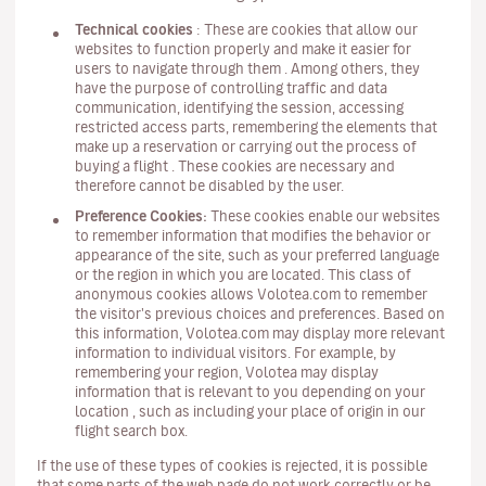
Technical cookies
: These are cookies that allow our
websites to function properly and make it easier for
users to navigate through them . Among others, they
have the purpose of controlling traffic and data
communication, identifying the session, accessing
restricted access parts, remembering the elements that
make up a reservation or carrying out the process of
buying a flight . These cookies are necessary and
therefore cannot be disabled by the user.
Preference Cookies:
These cookies enable our websites
to remember information that modifies the behavior or
appearance of the site, such as your preferred language
or the region in which you are located. This class of
anonymous cookies allows Volotea.com to remember
the visitor's previous choices and preferences. Based on
this information, Volotea.com may display more relevant
information to individual visitors. For example, by
remembering your region, Volotea may display
information that is relevant to you depending on your
location , such as including your place of origin in our
flight search box.
If the use of these types of cookies is rejected, it is possible
that some parts of the web page do not work correctly or be