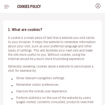
COOKIES POLICY
1. What are cookies?
A cookie is a small piece of text that a website you visit sends
to your browser. It helps the website to remember information
about your visit, such as your preferred language and other
types of settings. This will facilitate your next visit and make
the site more useful to you. Without cookies, using the
Internet would be a much more frustrating experience.
Generally speaking, cookies allow a website to personalize a
visit, for example by:
Show relevant navigation settings.
Remember visitor preferences.
Improve the overall user experience.
Perform statistics on the use of the website by users
(pages visited, contents consulted, products searched