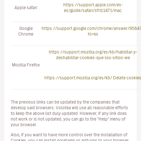
https://support.apple.com/es-
Apple safari
es/guide/safari/sfri11471/mac
Google
https://support.google.com/chrome/answer/9564
Chrome
hl=es
https://support.mozilla.org/es/kb/habilitar-y-
deshabilitar-cookies-que-los-sitios-we
Mozilla Firefox
https://support.mozilla.org/es/kb/ Delete cookie
The previous links can be updated by the companies that
develop said browsers. Volotea will use all reasonable efforts
to keep the above list duly updated. However, if any link does
not work or is not updated, you can go to the "Help" menu of
your browser.
Also, if you want to have more control over the installation of
Cookies, you can install programs or add-ons to your browser,