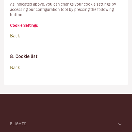
As indicated above, you can change your cookie settings by
accessing our configuration tool by pressing the following
button:
Cookie Settings
Back
8. Cookie list
Back
FLIGHTS