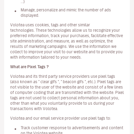
...)
Manage, personalize and mimic the number of ads
displayed.
Volotea uses cookies, tags and other similar
technologies. These technologies allow us to recognize your
preferred information, track your purchases, facilitate effective
site administration, and measure, as well as optimize, the
results of marketing campaigns. We use the information we
collect to improve your visit to our website and to provide you
with information tailored to your needs.
What are Pixel Tags ?
Volotea and its third party service providers use pixel tags
(also known as " clear gifs ", " beacon gifs ", etc.). Pixel tags are
not visible to the user of the website and consist of a few lines
of computer coding that are transmitted with the website. Pixel
tags are not used to collect personal information about you,
other than what you voluntarily provide to us during your
transactions with Volotea.
Volotea and our email service provider use pixel tags to:
Track customer response to advertisements and content
on the Volotea website.