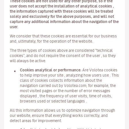
These cookies are not used for any other purpose, so if the
user does not accept the installation of analytical cookies ,
the information captured with these cookies will be treated
solely and exclusively for the above purposes, and will not
capture any additional information about the navigation of the
user.
We consider that these cookies are essential for our business
and, ultimately, for the operation of the website.
The three types of cookies above are considered "technical
cookies", and do not require the consent of the user , so they
will always be active.
Cookies analytical or performance:
Are Volotea cookies
to help improve your site , analyzing how users use . This
class of cookies collects information about the
navigation carried out by Volotea.com; for example, the
most visited pages or the number of error messages
displayed , the frequency of user visits, time of visits,
browsers used or selected languages .
All this information allows us to optimize navigation through
our website, ensure that everything works correctly, and
detect areas for improvement.