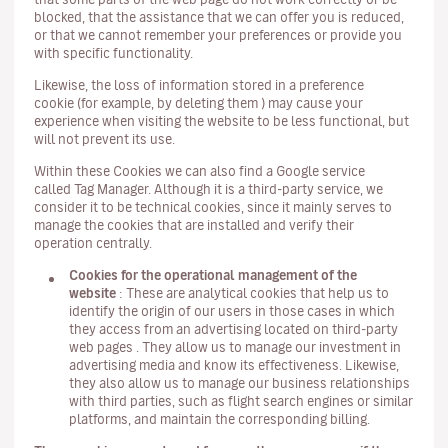
blocked, that the assistance that we can offer you is reduced,
or that we cannot remember your preferences or provide you
with specific functionality.
Likewise, the loss of information stored in a preference
cookie (for example, by deleting them ) may cause your
experience when visiting the website to be less functional, but
will not prevent its use.
Within these Cookies we can also find a Google service
called Tag Manager. Although it is a third-party service, we
consider it to be technical cookies, since it mainly serves to
manage the cookies that are installed and verify their
operation centrally.
Cookies for the operational management of the
website
: These are analytical cookies that help us to
identify the origin of our users in those cases in which
they access from an advertising located on third-party
web pages . They allow us to manage our investment in
advertising media and know its effectiveness. Likewise,
they also allow us to manage our business relationships
with third parties, such as flight search engines or similar
platforms, and maintain the corresponding billing.