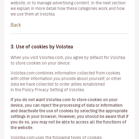
website, or to manage advertising content. In the next section
we explain in more detail how these categories work and how
we use them at Volotea.
Back
3. Use of cookies by Volotea
When you visit Volotea.com, you agree by default for Volotea
to store cookies on your device.
Volotea.com combines information collected from cookies
with other information you provide about yourself, or other
data we have collected to order alities established
in the Policy Privacy Setting of Volotea.
If you do not want Volotea.com to store cookies on your
device, you can reject the processing of data or information
and deactivate the use of cookies by selecting the appropriate
settings in your browser; However, you should be aware that if
you do so, you may not be able to access all the functions of
the website.
Volotea.com uses the following types of cookies: