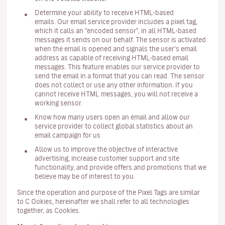
Determine your ability to receive HTML-based
emails. Our email service provider includes a pixel tag,
which it calls an "encoded sensor", in all HTML-based
messages it sends on our behalf. The sensor is activated
when the email is opened and signals the user's email
address as capable of receiving HTML-based email
messages. This feature enables our service provider to
send the email in a format that you can read. The sensor
does not collect or use any other information. If you
cannot receive HTML messages, you will not receive a
working sensor.
Know how many users open an email and allow our
service provider to collect global statistics about an
email campaign for us
Allow us to improve the objective of interactive
advertising, increase customer support and site
functionality, and provide offers and promotions that we
believe may be of interest to you.
Since the operation and purpose of the Pixel Tags are similar
to C Ookies, hereinafter we shall refer to all technologies
together, as Cookies.