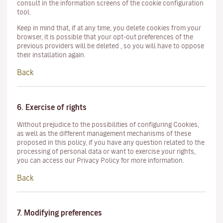
consult in the information screens of the cookie configuration
tool.
Keep in mind that, if at any time, you delete cookies from your
browser, it is possible that your opt-out preferences of the
previous providers will be deleted , so you will have to oppose
their installation again.
Back
6. Exercise of rights
Without prejudice to the possibilities of configuring Cookies,
as well as the different management mechanisms of these
proposed in this policy, if you have any question related to the
processing of personal data or want to exercise your rights,
you can access our Privacy Policy for more information.
Back
7. Modifying preferences