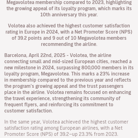
Megavolotea membership compared to 2023, highlighting
the growing appeal of its loyalty program, which marks its
10th anniversary this year.
Volotea also achieved the highest customer satisfaction
rating in Europe in 2024, with a Net Promoter Score (NPS)
of 39.2 points and 9 out of 10 Megavolotea members
recommending the airline.
Barcelona, April 22nd, 2025
–
Volotea, the airline
connecting small and mid-sized European cities, reached a
new milestone in 2024, surpassing 800,000 members in its
loyalty program, Megavolotea. This marks a 23% increase
in membership compared to the previous year and reflects
the program’s growing appeal and the trust passengers
place in the airline. Volotea remains focused on enhancing
the travel experience, strengthening its community of
frequent flyers, and reinforcing its commitment to
customer satisfaction.
In the same year, Volotea achieved the highest customer
satisfaction rating among European airlines, with a Net
Promoter Score (NPS) of 39.2—up 23.3% from 2023.