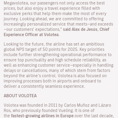
Megavolotea, our passengers not only access the best
prices, but also enjoy a travel experience filled with
exclusive perks that help them make the most of every
journey. Looking ahead, we are committed to offering
increasingly personalized service that meets—and exceeds
—our customers’ expectations,”
said Alex de Jesús, Chief
Experience Officer at Volotea.
Looking to the future, the airline has set an ambitious
global NPS target of 50 points for 2025. Key priorities
include further strengthening operational performance to
ensure top punctuality and high schedule reliability, as
well as enhancing customer service—especially in handling
delays or cancellations, many of which stem from factors
beyond the airline’s control. Volotea is also focused on
improving processes both in airports and onboard to
deliver a consistently seamless experience.
ABOUT VOLOTEA
Volotea was founded in 2011 by Carlos Muñoz and Lázaro
Ros, who previously founded Vueling. It is one of
the
fastest-growing airlines in Europe
over the last decade,