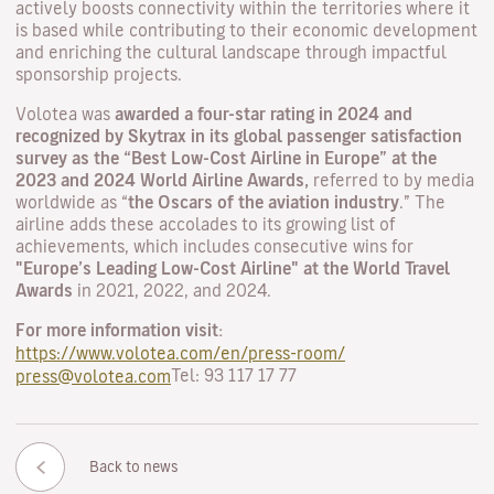
actively boosts connectivity within the territories where it
is based while contributing to their economic development
and enriching the cultural landscape through impactful
sponsorship projects.
Volotea was
awarded a four-star rating in 2024 and
recognized by Skytrax in its global passenger satisfaction
survey as the “Best Low-Cost Airline in Europe” at the
2023 and 2024 World Airline Awards,
referred to by media
worldwide as “
the Oscars of the aviation industry
.” The
airline adds these accolades to its growing list of
achievements, which includes consecutive wins for
"Europe’s Leading Low-Cost Airline" at the World Travel
Awards
in 2021, 2022, and 2024.
For more information visit:
https://www.volotea.com/en/press-room/
Tel: 93 117 17 77
press@volotea.com
Back to news