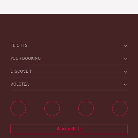
FLIGHTS
YOUR BOOKING
DISCOVER
VOLOTEA
Work with Us