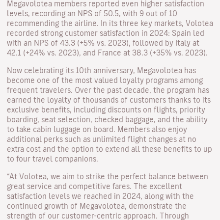
Megavolotea members reported even higher satisfaction
levels, recording an NPS of 50.5, with 9 out of 10
recommending the airline. In its three key markets, Volotea
recorded strong customer satisfaction in 2024: Spain led
with an NPS of 43.3 (+5% vs. 2023), followed by Italy at
42.1 (+24% vs. 2023), and France at 38.3 (+35% vs. 2023).
Now celebrating its 10th anniversary, Megavolotea has
become one of the most valued loyalty programs among
frequent travelers. Over the past decade, the program has
earned the loyalty of thousands of customers thanks to its
exclusive benefits, including discounts on flights, priority
boarding, seat selection, checked baggage, and the ability
to take cabin luggage on board. Members also enjoy
additional perks such as unlimited flight changes at no
extra cost and the option to extend all these benefits to up
to four travel companions.
“At Volotea, we aim to strike the perfect balance between
great service and competitive fares. The excellent
satisfaction levels we reached in 2024, along with the
continued growth of Megavolotea, demonstrate the
strength of our customer-centric approach. Through