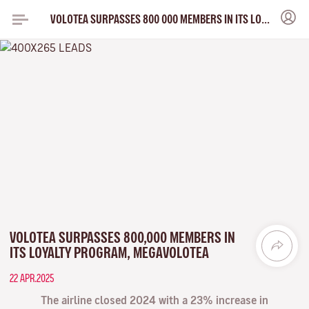
VOLOTEA SURPASSES 800 000 MEMBERS IN ITS LOYALTY PROGRAM MEGAVOLOTEA
VOLOTEA SURPASSES 800,000 MEMBERS IN
ITS LOYALTY PROGRAM, MEGAVOLOTEA
22 APR.2025
The airline closed 2024 with a 23% increase in