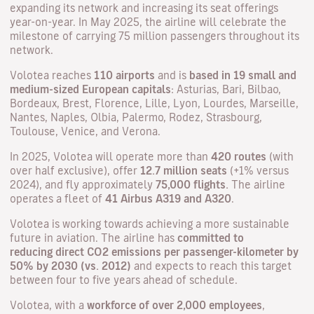
expanding its network and increasing its seat offerings
year-on-year. In May 2025, the airline will celebrate the
milestone of carrying 75 million passengers throughout its
network.
Volotea reaches
110 airports
and is
based in 19 small and
medium-sized European capitals
: Asturias, Bari, Bilbao,
Bordeaux, Brest, Florence, Lille, Lyon, Lourdes, Marseille,
Nantes, Naples, Olbia, Palermo, Rodez, Strasbourg,
Toulouse, Venice, and Verona.
In 2025, Volotea will operate more than
420 routes
(with
over half exclusive), offer
12.7 million seats
(+1% versus
2024), and fly approximately
75,000 flights.
The airline
operates a fleet of
41 Airbus A319 and A320
.
Volotea is working towards achieving a more sustainable
future in aviation. The airline has
committed to
reducing
direct CO2 emissions per passenger-kilometer by
50% by 2030 (vs. 2012)
and expects to reach this target
between four to five years ahead of schedule.
Volotea, with a
workforce of over 2,000 employees
,