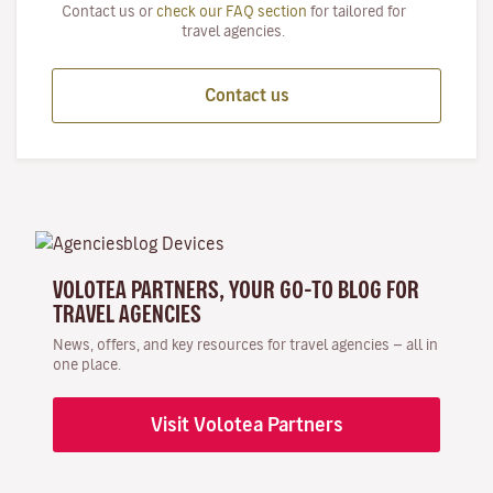
Contact us or
check our FAQ section
for tailored for
travel agencies.
Contact us
VOLOTEA PARTNERS, YOUR GO-TO BLOG FOR
TRAVEL AGENCIES
News, offers, and key resources for travel agencies — all in
one place.
Visit Volotea Partners