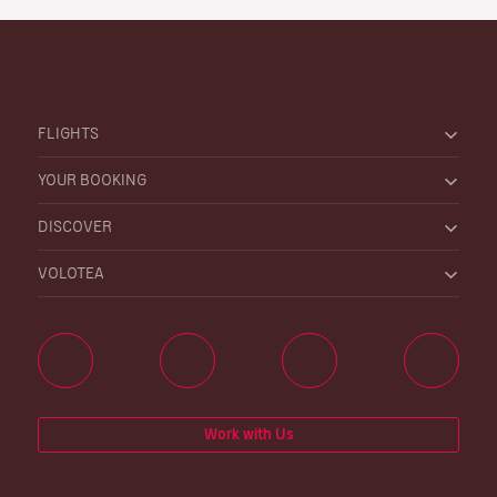
FLIGHTS
YOUR BOOKING
DISCOVER
VOLOTEA
Work with Us