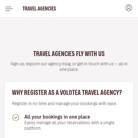
TRAVEL AGENCIES
TRAVEL AGENCIES FLY WITH US
Sign up, explore our agency blog, or get in touch with us — all in
one place.
WHY REGISTER AS A VOLOTEA TRAVEL AGENCY?
Register in no time and manage your bookings with ease.
All your bookings in one place
Easily manage all your reservations with a single
platform.