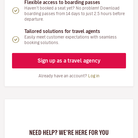
Flexible access to boarding passes
Haven’t booked a seat yet? No problem! Download
boarding passes from 14 days to just 2.5 hours before
departure.
Tailored solutions for travel agents
Easily meet customer expectations with seamless
booking solutions.
Sign up as a travel agency
Already have an account?
Log in
NEED HELP? WE'RE HERE FOR YOU