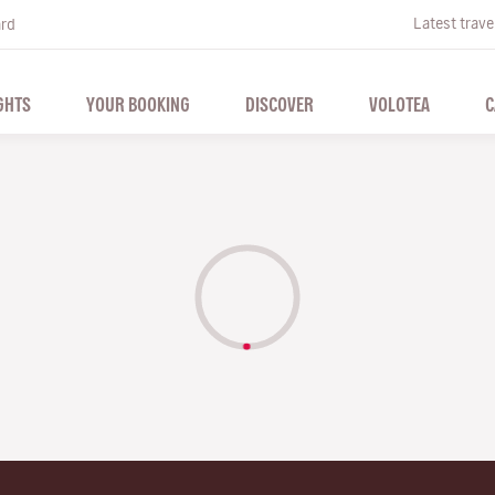
Latest trave
ard
GHTS
YOUR BOOKING
DISCOVER
VOLOTEA
C