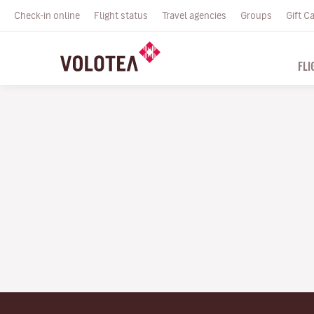
Check-in online
Flight status
Travel agencies
Groups
Gift C
FLI