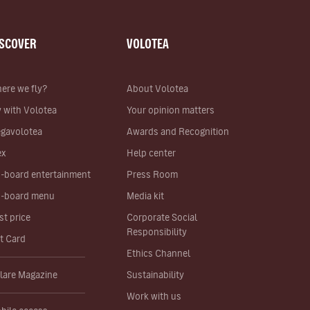
ISCOVER
VOLOTEA
ere we fly?
About Volotea
y with Volotea
Your opinion matters
gavolotea
Awards and Recognition
ex
Help center
-board entertainment
Press Room
-board menu
Media kit
st price
Corporate Social
Responsibility
ft Card
Ethics Channel
lare Magazine
Sustainability
Work with us