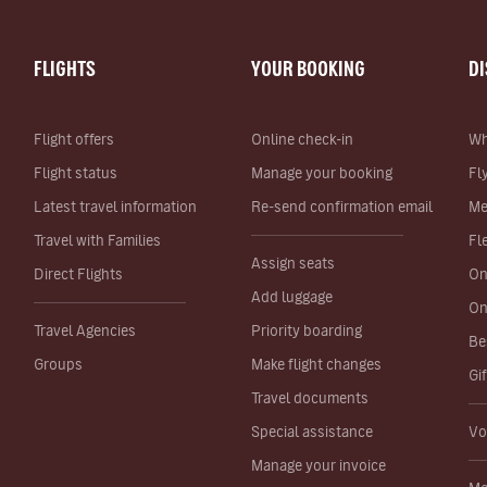
FLIGHTS
YOUR BOOKING
D
Flight offers
Online check-in
Wh
Flight status
Manage your booking
Fl
Latest travel information
Re-send confirmation email
Me
Travel with Families
Fl
Assign seats
Direct Flights
On
Add luggage
On
Travel Agencies
Priority boarding
Be
Groups
Make flight changes
Gi
Travel documents
Special assistance
Vo
Manage your invoice