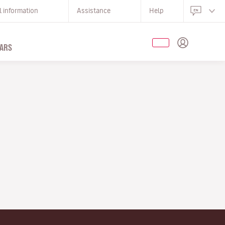
l information
Assistance
Help
ARS