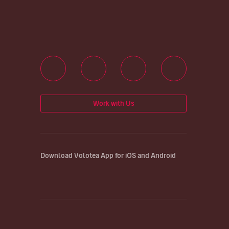
Work with Us
Download Volotea App for iOS and Android