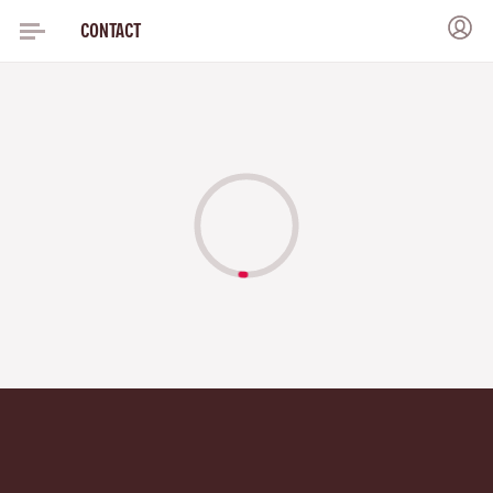
CONTACT