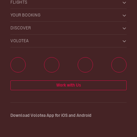
FLIGHTS
YOUR BOOKING
DISCOVER
VOLOTEA
Work with Us
Download Volotea App for iOS and Android