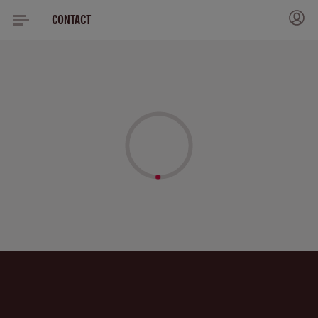
CONTACT