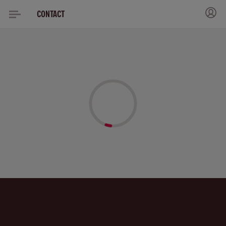
CONTACT